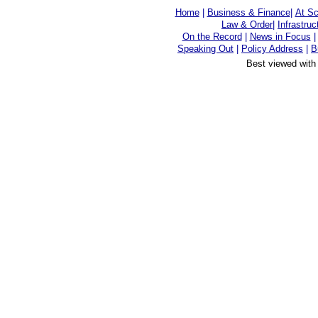
Home
|
Business & Finance
|
At Sc
Law & Order
|
Infrastruc
On the Record
|
News in Focus
Speaking Out
|
Policy Address
|
B
Best viewed with