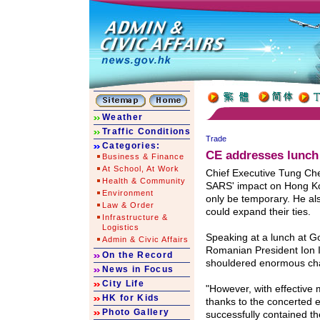
Weather
Traffic Conditions
Trade
Categories:
CE addresses lunch
Business & Finance
At School, At Work
Chief Executive Tung Ch
Health & Community
SARS' impact on Hong Ko
Environment
only be temporary. He a
Law & Order
could expand their ties.
Infrastructure &
Logistics
Speaking at a lunch at G
Admin & Civic Affairs
Romanian President Ion 
On the Record
shouldered enormous cha
News in Focus
City Life
"However, with effectiv
HK for Kids
thanks to the concerted 
Photo Gallery
successfully contained th