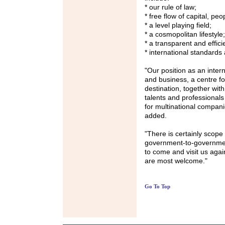
* our rule of law;
* free flow of capital, pe
* a level playing field;
* a cosmopolitan lifestyle;
* a transparent and effic
* international standards
"Our position as an intern
and business, a centre for
destination, together wit
talents and professional
for multinational compan
added.
"There is certainly scope 
government-to-government
to come and visit us agai
are most welcome."
Go To Top