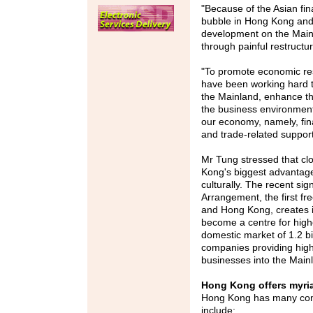
"Because of the Asian fina
bubble in Hong Kong and 
development on the Mai
through painful restructu
"To promote economic res
have been working hard t
the Mainland, enhance th
the business environment,
our economy, namely, finan
and trade-related support
Mr Tung stressed that cl
Kong's biggest advantage
culturally. The recent si
Arrangement, the first f
and Hong Kong, creates 
become a centre for high
domestic market of 1.2 bi
companies providing high-
businesses into the Main
Hong Kong offers myri
Hong Kong has many comp
include: