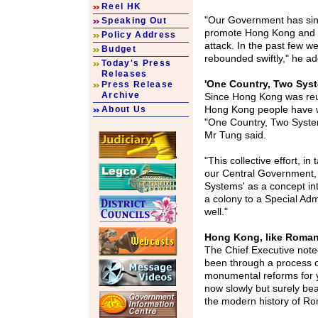
Reel HK
"Our Government has sin
Speaking Out
promote Hong Kong and t
Policy Address
attack. In the past few w
Budget
rebounded swiftly," he a
Today's Press
Releases
'One Country, Two Sys
Press Release
Archive
Since Hong Kong was reun
Hong Kong people have w
About Us
"One Country, Two System
Mr Tung said.
"This collective effort, 
our Central Government,
Systems' as a concept int
a colony to a Special Ad
well."
Hong Kong, like Roman
The Chief Executive not
been through a process 
monumental reforms for y
now slowly but surely bear
the modern history of Rom