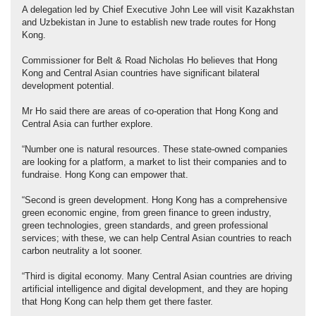
A delegation led by Chief Executive John Lee will visit Kazakhstan
and Uzbekistan in June to establish new trade routes for Hong
Kong.
Commissioner for Belt & Road Nicholas Ho believes that Hong
Kong and Central Asian countries have significant bilateral
development potential.
Mr Ho said there are areas of co-operation that Hong Kong and
Central Asia can further explore.
“Number one is natural resources. These state-owned companies
are looking for a platform, a market to list their companies and to
fundraise. Hong Kong can empower that.
“Second is green development. Hong Kong has a comprehensive
green economic engine, from green finance to green industry,
green technologies, green standards, and green professional
services; with these, we can help Central Asian countries to reach
carbon neutrality a lot sooner.
“Third is digital economy. Many Central Asian countries are driving
artificial intelligence and digital development, and they are hoping
that Hong Kong can help them get there faster.