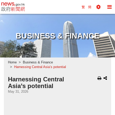
news.gov.hk homepage from Hong Kong's Informa
繁
簡
Toggle
To
Tools
Na
Menu
M
BUSINESS & FINANCE
Home
Business & Finance
Harnessing Central Asia’s potential
Harnessing Central
Asia’s potential
May 31, 2026