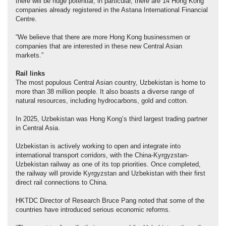
there will be huge potential; in particular, there are 14 Hong Kong
companies already registered in the Astana International Financial
Centre.
“We believe that there are more Hong Kong businessmen or
companies that are interested in these new Central Asian
markets.”
Rail
links
The most populous Central Asian country, Uzbekistan is home to
more than 38 million people. It also boasts a diverse range of
natural resources, including hydrocarbons, gold and cotton.
In 2025, Uzbekistan was Hong Kong’s third largest trading partner
in Central Asia.
Uzbekistan is actively working to open and integrate into
international transport corridors, with the China-Kyrgyzstan-
Uzbekistan railway as one of its top priorities. Once completed,
the railway will provide Kyrgyzstan and Uzbekistan with their first
direct rail connections to China.
HKTDC Director of Research Bruce Pang noted that some of the
countries have introduced serious economic reforms.