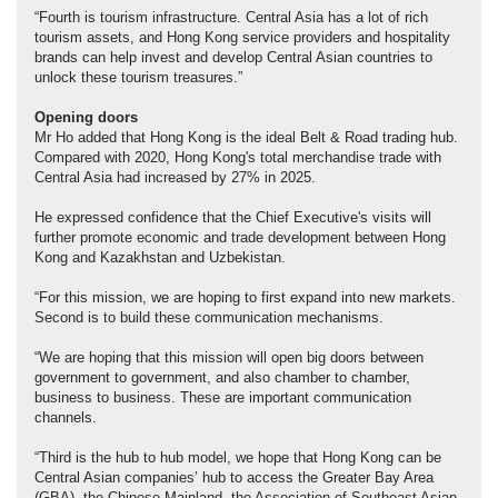
“Fourth is tourism infrastructure. Central Asia has a lot of rich
tourism assets, and Hong Kong service providers and hospitality
brands can help invest and develop Central Asian countries to
unlock these tourism treasures.”
Opening doors
Mr Ho added that Hong Kong is the ideal Belt & Road trading hub.
Compared with 2020, Hong Kong's total merchandise trade with
Central Asia had increased by 27% in 2025.
He expressed confidence that the Chief Executive's visits will
further promote economic and trade development between Hong
Kong and Kazakhstan and Uzbekistan.
“For this mission, we are hoping to first expand into new markets.
Second is to build these communication mechanisms.
“We are hoping that this mission will open big doors between
government to government, and also chamber to chamber,
business to business. These are important communication
channels.
“Third is the hub to hub model, we hope that Hong Kong can be
Central Asian companies’ hub to access the Greater Bay Area
(GBA), the Chinese Mainland, the Association of Southeast Asian