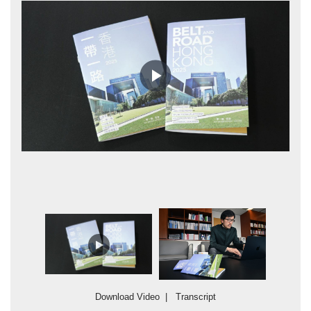
Play
Video
Tr
sa
Co
wi
Download Video
|
Transcript