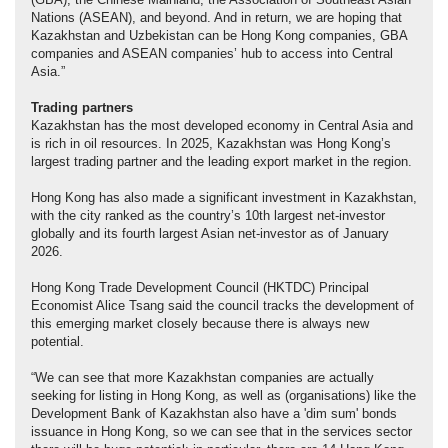
Nations (ASEAN), and beyond. And in return, we are hoping that
Kazakhstan and Uzbekistan can be Hong Kong companies, GBA
companies and ASEAN companies’ hub to access into Central
Asia.”
Trading partner
s
Kazakhstan has the most developed economy in Central Asia and
is rich in oil resources. In 2025, Kazakhstan was Hong Kong’s
largest trading partner and the leading export market in the region.
Hong Kong has also made a significant investment in Kazakhstan,
with the city ranked as the country’s 10th largest net-investor
globally and its fourth largest Asian net-investor as of January
2026.
Hong Kong Trade Development Council (HKTDC) Principal
Economist Alice Tsang said the council tracks the development of
this emerging market closely because there is always new
potential.
“We can see that more Kazakhstan companies are actually
seeking for listing in Hong Kong, as well as (organisations) like the
Development Bank of Kazakhstan also have a 'dim sum' bonds
issuance in Hong Kong, so we can see that in the services sector