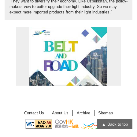
“They want to diversify their economy. Like Uzbekistan, the policy-
makers vow to better upgrade their light industry. So we may
expect more imported products from their light industries.”
Contact Us
About Us
Archive
Sitemap
Back to top
Open
Open