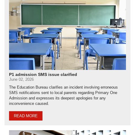
P1 admission SMS issue clarified
June 02, 2026
The Education Bureau clarifies an incident involving erroneous
SMS notifications sent to local parents regarding Primary One
Admission and expresses its deepest apologies for any
inconvenience caused.
READ MORE