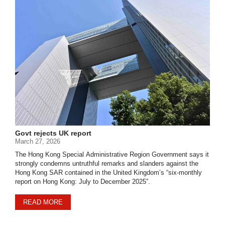
Govt rejects UK report
March 27, 2026
The Hong Kong Special Administrative Region Government says it
strongly condemns untruthful remarks and slanders against the
Hong Kong SAR contained in the United Kingdom’s “six-monthly
report on Hong Kong: July to December 2025”.
READ MORE