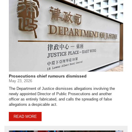
Prosecutions chief rumours dismissed
May 23, 2026
The Department of Justice dismisses allegations involving the
newly appointed Director of Public Prosecutions and another
officer as entirely fabricated, and calls the spreading of false
allegations a despicable act.
READ MORE