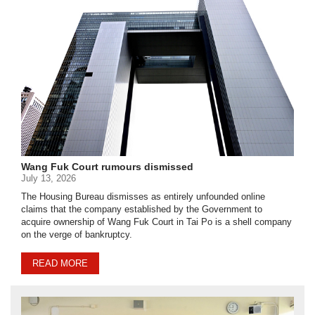
Wang Fuk Court rumours dismissed
July 13, 2026
The Housing Bureau dismisses as entirely unfounded online
claims that the company established by the Government to
acquire ownership of Wang Fuk Court in Tai Po is a shell company
on the verge of bankruptcy.
READ MORE