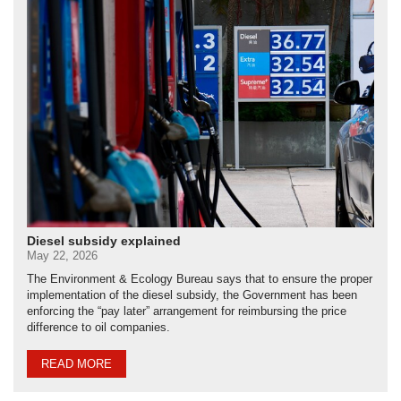
Diesel subsidy explained
May 22, 2026
The Environment & Ecology Bureau says that to ensure the proper
implementation of the diesel subsidy, the Government has been
enforcing the “pay later” arrangement for reimbursing the price
difference to oil companies.
READ MORE