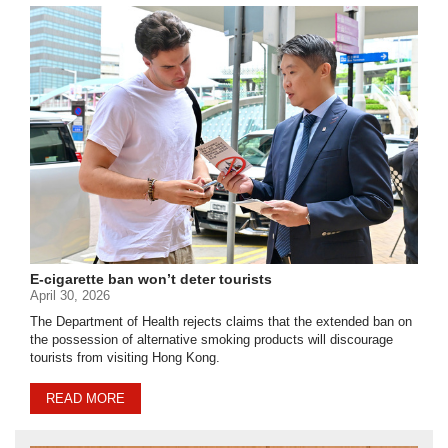
E-cigarette ban won’t deter tourists
April 30, 2026
The Department of Health rejects claims that the extended ban on
the possession of alternative smoking products will discourage
tourists from visiting Hong Kong.
READ MORE