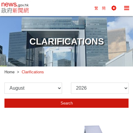
news.gov.hk homepage from Hong Kong's Informa
繁
簡
Toggle
To
Tools
Na
Menu
M
CLARIFICATIONS
Home
Clarifications
Please
Please
Select
Select
Month
Year
Search