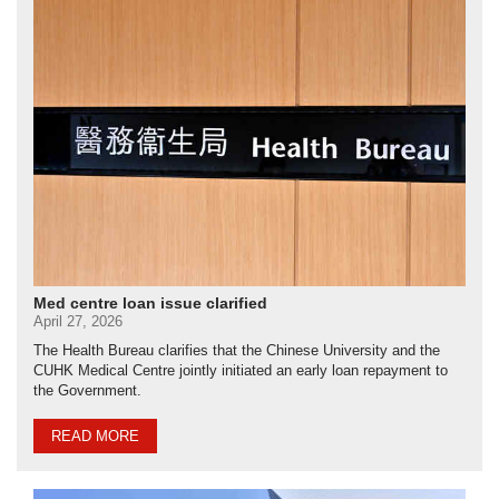
Med centre loan issue clarified
April 27, 2026
The Health Bureau clarifies that the Chinese University and the
CUHK Medical Centre jointly initiated an early loan repayment to
the Government.
READ MORE