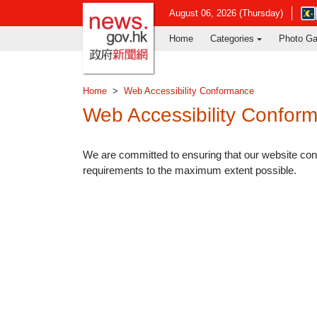
news.gov.hk homepage from Hong Ko
Ope
August 06, 2026 (Thursday)
in
Home
Categories
Photo Ga
new
win
-
Hon
Home
Web Accessibility Conformance
Kon
Obs
Web Accessibility Confor
web
We are committed to ensuring that our website c
requirements to the maximum extent possible.