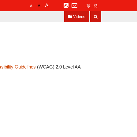
Default
Larger
Largest
RSS
繁
簡
Font
Font
Font
Search
Size
Size
Size
Videos
ibility Guidelines
(WCAG) 2.0 Level AA