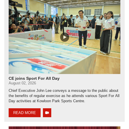
CE joins Sport For All Day
August 02, 2026
Chief Executive John Lee conveys a message to the public about
the benefits of regular exercise as he attends various Sport For All
Day activities at Kowloon Park Sports Centre.
READ MORE