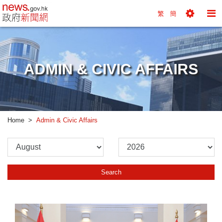
news.gov.hk homepage from Hong Kong's Informa
繁
簡
Toggle
To
Tools
Na
Menu
M
ADMIN & CIVIC AFFAIRS
Home
Admin & Civic Affairs
Please
Please
Select
Select
Month
Year
Search