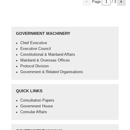
Page
/ 3
previous
Next
page
page
GOVERNMENT MACHINERY
Open
Chief Executive
in
Open
Executive Council
new
in
Open
Constitutional & Mainland Affairs
window
new
in
Open
Mainland & Overseas Offices
-
window
new
in
Open
Protocol Division
Chief
-
window
new
in
Open
Government & Related Organisations
Executive
Executive
-
window
new
in
Council
Constitutional
-
window
new
&
Mainland
-
window
QUICK LINKS
Mainland
&
Protocol
-
Affairs
Overseas
Division
Government
Open
Consultation Papers
Offices
&
in
Open
Government House
Related
new
in
Open
Consular Affairs
Organisations
window
new
in
-
window
new
Consultation
-
window