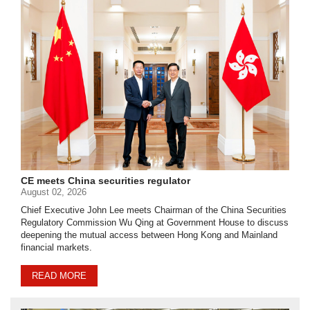
CE meets China securities regulator
August 02, 2026
Chief Executive John Lee meets Chairman of the China Securities
Regulatory Commission Wu Qing at Government House to discuss
deepening the mutual access between Hong Kong and Mainland
financial markets.
READ MORE