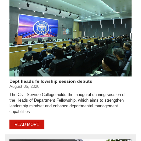
Dept heads fellowship session debuts
August 05, 2026
The Civil Service College holds the inaugural sharing session of
the Heads of Department Fellowship, which aims to strengthen
leadership mindset and enhance departmental management
capabilities.
READ MORE