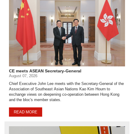
CE meets ASEAN Secretary-General
August 07, 2026
Chief Executive John Lee meets with the Secretary-General of the
Association of Southeast Asian Nations Kao Kim Hourn to
exchange views on deepening co-operation between Hong Kong
and the bloc's member states.
READ MORE