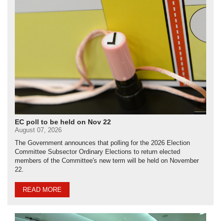
EC poll to be held on Nov 22
August 07, 2026
The Government announces that polling for the 2026 Election
Committee Subsector Ordinary Elections to return elected
members of the Committee's new term will be held on November
22.
READ MORE