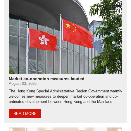
Market co-operation measures lauded
August 03, 2026
The Hong Kong Special Administrative Region Government warmly
welcomes new measures to deepen market co-operation and co-
ordinated development between Hong Kong and the Mainland.
READ MORE