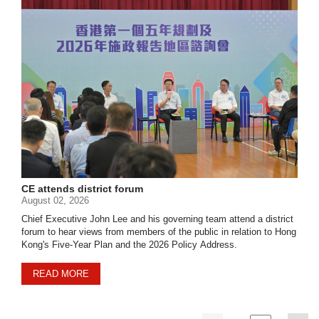
CE attends district forum
August 02, 2026
Chief Executive John Lee and his governing team attend a district
forum to hear views from members of the public in relation to Hong
Kong's Five-Year Plan and the 2026 Policy Address.
READ MORE