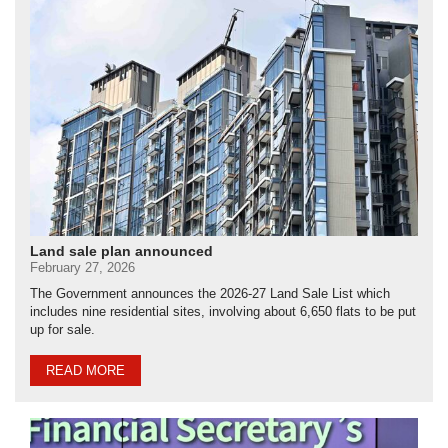
Land sale plan announced
February 27, 2026
The Government announces the 2026-27 Land Sale List which
includes nine residential sites, involving about 6,650 flats to be put
up for sale.
READ MORE