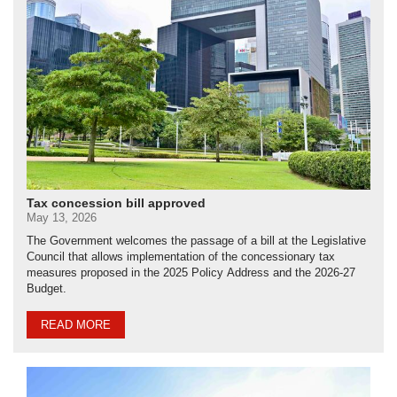
Tax concession bill approved
May 13, 2026
The Government welcomes the passage of a bill at the Legislative
Council that allows implementation of the concessionary tax
measures proposed in the 2025 Policy Address and the 2026-27
Budget.
READ MORE