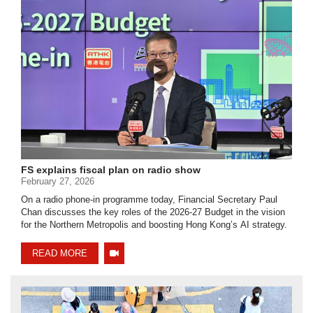
FS explains fiscal plan on radio show
February 27, 2026
On a radio phone-in programme today, Financial Secretary Paul
Chan discusses the key roles of the 2026-27 Budget in the vision
for the Northern Metropolis and boosting Hong Kong’s AI strategy.
READ MORE