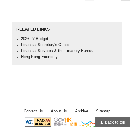
page
page
RELATED LINKS
Open
2026-27 Budget
in
Open
Financial Secretary's Office
new
in
Open
Financial Services & the Treasury Bureau
window
new
in
Open
Hong Kong Economy
-
window
new
in
2026-
-
window
new
27
Financial
-
window
Budget
Secretary's
Financial
-
Office
Services
Hong
&
Kong
the
Economy
Treasury
Bureau
Contact Us
About Us
Archive
Sitemap
Back to top
Open
Open