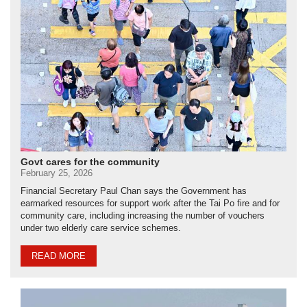
Govt cares for the community
February 25, 2026
Financial Secretary Paul Chan says the Government has
earmarked resources for support work after the Tai Po fire and for
community care, including increasing the number of vouchers
under two elderly care service schemes.
READ MORE