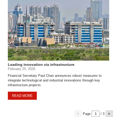
Leading innovation via infrastructure
February 25, 2026
Financial Secretary Paul Chan announces robust measures to
integrate technological and industrial innovations through key
infrastructure projects.
READ MORE
Page
/ 3
previous
Next