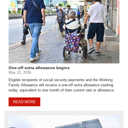
One-off extra allowance begins
May 22, 2026
Eligible recipients of social security payments and the Working
Family Allowance will receive a one-off extra allowance starting
today, equivalent to one month of their current rate or allowance.
READ MORE