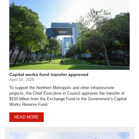
Capital works fund transfer approved
April 14, 2026
To support the Northern Metropolis and other infrastructure
projects, the Chief Executive in Council approves the transfer of
$150 billion from the Exchange Fund to the Government’s Capital
Works Reserve Fund.
READ MORE