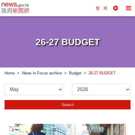
news.gov.hk homepage from Hong Kong's Informa
繁
簡
Toggle
To
Tools
Na
Menu
M
26-27 BUDGET
Home
News in Focus archive
Budget
26-27 BUDGET
Please
Please
Select
Select
Month
Year
Search