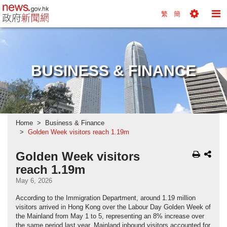
news.gov.hk homepage from Hong Kong's Informa
繁
簡
Toggle
To
Tools
Na
Menu
M
BUSINESS & FINANCE
Home
Business & Finance
Golden Week visitors reach 1.19m
Golden Week visitors
reach 1.19m
May 6, 2026
According to the Immigration Department, around 1.19 million
visitors arrived in Hong Kong over the Labour Day Golden Week of
the Mainland from May 1 to 5, representing an 8% increase over
the same period last year. Mainland inbound visitors accounted for