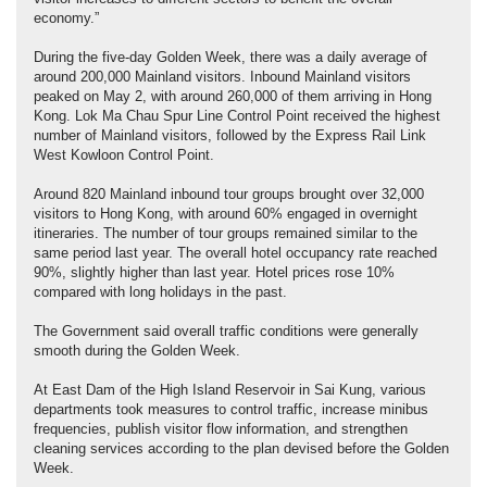
economy.”
During the five-day Golden Week, there was a daily average of
around 200,000 Mainland visitors. Inbound Mainland visitors
peaked on May 2, with around 260,000 of them arriving in Hong
Kong. Lok Ma Chau Spur Line Control Point received the highest
number of Mainland visitors, followed by the Express Rail Link
West Kowloon Control Point.
Around 820 Mainland inbound tour groups brought over 32,000
visitors to Hong Kong, with around 60% engaged in overnight
itineraries. The number of tour groups remained similar to the
same period last year. The overall hotel occupancy rate reached
90%, slightly higher than last year. Hotel prices rose 10%
compared with long holidays in the past.
The Government said overall traffic conditions were generally
smooth during the Golden Week.
At East Dam of the High Island Reservoir in Sai Kung, various
departments took measures to control traffic, increase minibus
frequencies, publish visitor flow information, and strengthen
cleaning services according to the plan devised before the Golden
Week.