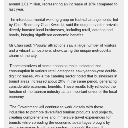
around 1.01 million, representing an increase of 10% compared to
last year.
The interdepartmental working group on festival arrangements, led
by Chief Secretary Chan Kwok-ki, said the surge in visitor arrivals
directly boosted local businesses, including retail, catering and
hotels, bringing significant economic benefits.
Mr Chan said: “Popular attractions saw a large number of visitors
and a vibrant atmosphere, showcasing the unique metropolitan
charm of the city.
“Representatives of some shopping malls indicated that
consumption in various retail categories saw year-on-year double-
digit increases, while the catering sector noted that businesses in
tourist areas increased about 20% in the same period, generating
considerable economic benefits. These results fully reflected the
function of the tourism industry as an important driver of the local
economy.
“The Government will continue to work closely with these
industries to promote diversified tourism products and projects,
creating comprehensive and immersive travel experiences for
tourists while spreading the economic advantages brought by
visitor increases to different sectors to benefit the overall