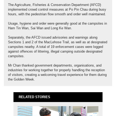
The Agriculture, Fisheries & Conservation Department (AFCD)
implemented crowd control measures at Po Pin Chau during busy
hours, with the pedestrian flow smooth and order well maintained.
Usage, hygiene and order were generally good at the campsites in
Ham Tin Wan, Sai Wan and Long Ke Wan.
Separately, the AFCD issued advisories and warnings along
Sections 1 and 2 of the MacLehose Trail, as well as at designated
campsites nearby. A total of 19 enforcement cases were logged
against offences of littering, illegal camping outside designated
campsites.
Mr Chan thanked government departments, organisations, and
industries for working together for properly handling the reception
of visitors, creating a welcoming travel experience for them during
the Golden Week.
RELATED STORIES