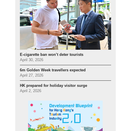
E-cigarette ban won’t deter tourists
April 30, 2026
6m Golden Week travellers expected
April 27, 2026
HK prepared for holiday visitor surge
April 2, 2026