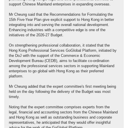
support Chinese Mainland enterprises in expanding overseas.
Mr Cheung said that the Recommendations for Formulating the
15th Five-Year Plan give explicit support to Hong Kong in better
integrating into and serving the overall national development.
Enhancing industries with a competitive edge is one of the
initiatives of the 2026-27 Budget.
On strengthening professional collaboration, it stated that the
Hong Kong Professional Services GoGlobal Platform, initiated by
the DoJ with the support of the Commerce & Economic
Development Bureau (CEDB), aims to facilitate co-ordination
among the professional services sectors in supporting Mainland
enterprises to go global with Hong Kong as their preferred
platform.
Mr Cheung added that the expert committee's first meeting being
held on the day following the delivery of the Budget was most
timely.
Noting that the expert committee comprises experts from the
legal, financial and accounting sectors from the Chinese Mainland
and Hong Kong as well as outstanding business and corporate
representatives, he anticipated that they would offer insightful
advice for the work of the GoGlobal Platform.