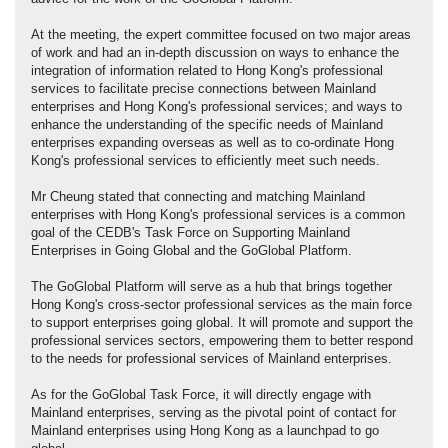
At the meeting, the expert committee focused on two major areas
of work and had an in-depth discussion on ways to enhance the
integration of information related to Hong Kong's professional
services to facilitate precise connections between Mainland
enterprises and Hong Kong's professional services; and ways to
enhance the understanding of the specific needs of Mainland
enterprises expanding overseas as well as to co-ordinate Hong
Kong's professional services to efficiently meet such needs.
Mr Cheung stated that connecting and matching Mainland
enterprises with Hong Kong's professional services is a common
goal of the CEDB's Task Force on Supporting Mainland
Enterprises in Going Global and the GoGlobal Platform.
The GoGlobal Platform will serve as a hub that brings together
Hong Kong's cross-sector professional services as the main force
to support enterprises going global. It will promote and support the
professional services sectors, empowering them to better respond
to the needs for professional services of Mainland enterprises.
As for the GoGlobal Task Force, it will directly engage with
Mainland enterprises, serving as the pivotal point of contact for
Mainland enterprises using Hong Kong as a launchpad to go