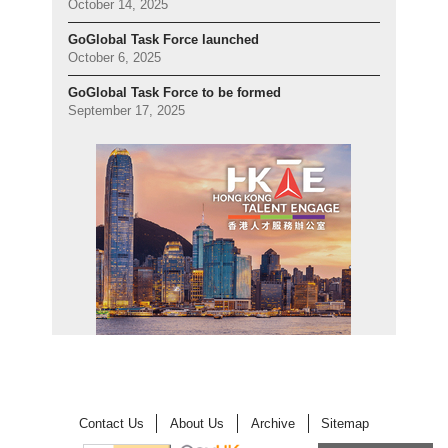
October 14, 2025
GoGlobal Task Force launched
October 6, 2025
GoGlobal Task Force to be formed
September 17, 2025
Contact Us
About Us
Archive
Sitemap