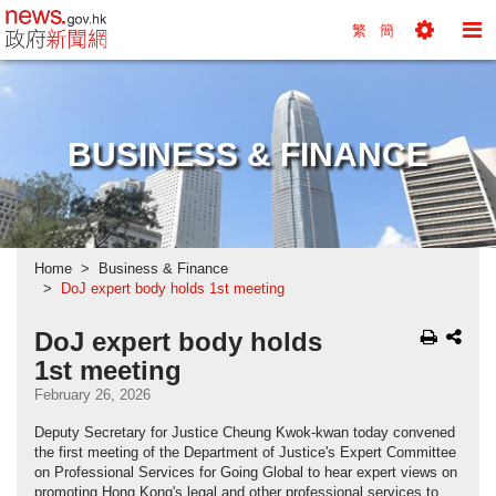
news.gov.hk homepage from Hong Kong's Informa
繁
簡
Toggle
To
Tools
Na
Menu
M
BUSINESS & FINANCE
Home
Business & Finance
DoJ expert body holds 1st meeting
DoJ expert body holds
1st meeting
February 26, 2026
Deputy Secretary for Justice Cheung Kwok-kwan today convened
the first meeting of the Department of Justice's Expert Committee
on Professional Services for Going Global to hear expert views on
promoting Hong Kong's legal and other professional services to