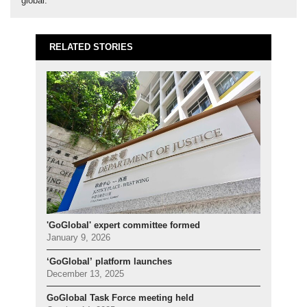
global.
RELATED STORIES
'GoGlobal' expert committee formed
January 9, 2026
‘GoGlobal’ platform launches
December 13, 2025
GoGlobal Task Force meeting held