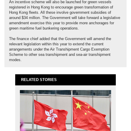
An incentive scheme will also be launched for green vessels
registered in Hong Kong to encourage green transformation of
Hong Kong fleets. All these involve government subsidies of
around $34 million. The Government will take forward a legislative
amendment exercise this year to provide more anchorages for
green maritime fuel bunkering operations.
The finance chief added that the Government will amend the
relevant legislation within this year to extend the current
arrangements under the Air Transhipment Cargo Exemption
Scheme to other sea transhipment and sea-air transhipment
modes.
RELATED STORIES