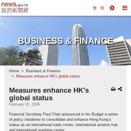
news.gov.hk homepage from Hong Kong's Informa
繁
簡
Toggle
To
Tools
Na
Menu
M
BUSINESS & FINANCE
Home
Business & Finance
Measures enhance HK's global status
Measures enhance HK's
global status
February 25, 2026
Financial Secretary Paul Chan announced in his Budget a series
of policy initiatives to consolidate and enhance Hong Kong’s
status as an international trade centre, international aviation hub
and international maritime centre.