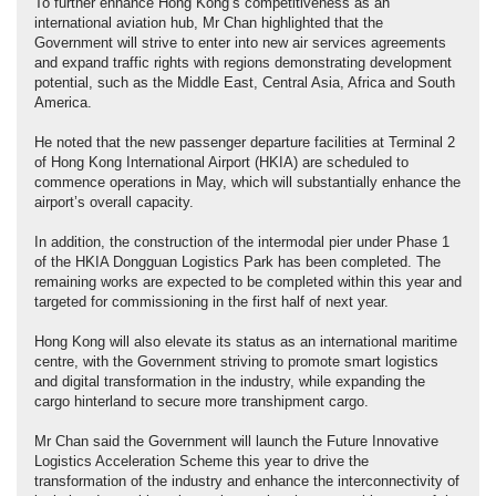
To further enhance Hong Kong’s competitiveness as an
international aviation hub, Mr Chan highlighted that the
Government will strive to enter into new air services agreements
and expand traffic rights with regions demonstrating development
potential, such as the Middle East, Central Asia, Africa and South
America.
He noted that the new passenger departure facilities at Terminal 2
of Hong Kong International Airport (HKIA) are scheduled to
commence operations in May, which will substantially enhance the
airport’s overall capacity.
In addition, the construction of the intermodal pier under Phase 1
of the HKIA Dongguan Logistics Park has been completed. The
remaining works are expected to be completed within this year and
targeted for commissioning in the first half of next year.
Hong Kong will also elevate its status as an international maritime
centre, with the Government striving to promote smart logistics
and digital transformation in the industry, while expanding the
cargo hinterland to secure more transhipment cargo.
Mr Chan said the Government will launch the Future Innovative
Logistics Acceleration Scheme this year to drive the
transformation of the industry and enhance the interconnectivity of