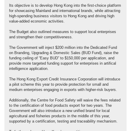
Its objective is to develop Hong Kong into the first‑choice platform
for showcasing Mainland and international brands, while attracting
high‑spending business visitors to Hong Kong and driving high
value-added economic activities.
The Budget also outlined measures to support local enterprises
and strengthen their competitiveness.
The Government will inject $200 million into the Dedicated Fund
on Branding, Upgrading & Domestic Sales (BUD Fund), raise the
funding ceiling of “Easy BUD” to $150,000 per application, and
provide more targeted funding support for enterprises in artifical
intelligence application.
The Hong Kong Export Credit Insurance Corporation will introduce
a pilot scheme this year to provide protection for small and
medium enterprises engaging in exports with higher-risk buyers.
Additionally, the Centre for Food Safety will waive the fees related
to the certification of food products export for two years. The
Government will also introduce a new unified brand for local
agricultural and fisheries products in the middle of this year,
supported by a certification, testing and traceability mechanism.