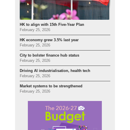
HK to align with 15th Five-Year Plan
February 25, 2026
HK economy grew 3.5% last year
February 25, 2026
City to bolster finance hub status
February 25, 2026
Driving AI industrialisation, health tech
February 25, 2026
Market systems to be strengthened
February 25, 2026