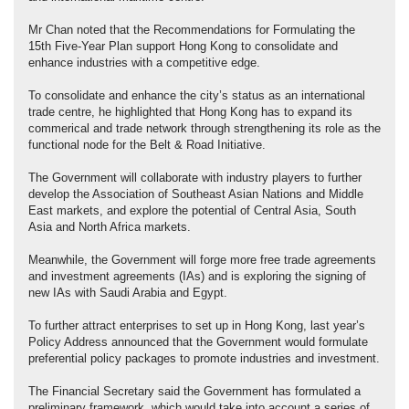
Mr Chan noted that the Recommendations for Formulating the
15th Five‑Year Plan support Hong Kong to consolidate and
enhance industries with a competitive edge.
To consolidate and enhance the city’s status as an international
trade centre, he highlighted that Hong Kong has to expand its
commerical and trade network through strengthening its role as the
functional node for the Belt & Road Initiative.
The Government will collaborate with industry players to further
develop the Association of Southeast Asian Nations and Middle
East markets, and explore the potential of Central Asia, South
Asia and North Africa markets.
Meanwhile, the Government will forge more free trade agreements
and investment agreements (IAs) and is exploring the signing of
new IAs with Saudi Arabia and Egypt.
To further attract enterprises to set up in Hong Kong, last year’s
Policy Address announced that the Government would formulate
preferential policy packages to promote industries and investment.
The Financial Secretary said the Government has formulated a
preliminary framework, which would take into account a series of