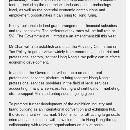
factors, including the enterprise’s industry and its technology
level, as well as the potential economic contributions and
employment opportunities it can bring to Hong Kong.
Policy tools include land grant arrangements, financial subsidies
and tax incentives. The preferential tax rates will be half‑rate or
5%. The Government will introduce an amendment bill this year.
Mr Chan will also establish and chair the Advisory Committee on
Tax Policy to gather views widely from commercial, industrial and
professional sectors, so that Hong Kong’s tax policy can reinforce
economic development.
In addition, the Government will set up a cross-sectoral
professional services platform to bring together Hong Kong’s
professional services providers in the field of legal services,
accounting, financial services, testing and certification, marketing,
etc. to support Mainland enterprises in going global.
To promote further development of the exhibition industry and
brand building as an international convention and exhibition hub,
the Government will earmark $100 million for attracting large-scale
international exhibitions with new elements to Hong Kong through
collaborating with relevant organisations on a pilot basis.