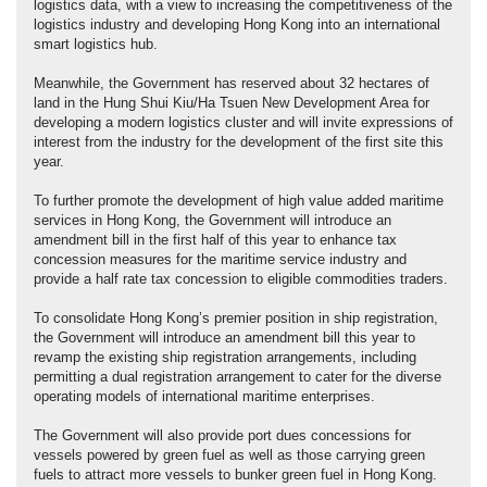
logistics data, with a view to increasing the competitiveness of the
logistics industry and developing Hong Kong into an international
smart logistics hub.
Meanwhile, the Government has reserved about 32 hectares of
land in the Hung Shui Kiu/Ha Tsuen New Development Area for
developing a modern logistics cluster and will invite expressions of
interest from the industry for the development of the first site this
year.
To further promote the development of high value added maritime
services in Hong Kong, the Government will introduce an
amendment bill in the first half of this year to enhance tax
concession measures for the maritime service industry and
provide a half rate tax concession to eligible commodities traders.
To consolidate Hong Kong’s premier position in ship registration,
the Government will introduce an amendment bill this year to
revamp the existing ship registration arrangements, including
permitting a dual registration arrangement to cater for the diverse
operating models of international maritime enterprises.
The Government will also provide port dues concessions for
vessels powered by green fuel as well as those carrying green
fuels to attract more vessels to bunker green fuel in Hong Kong.