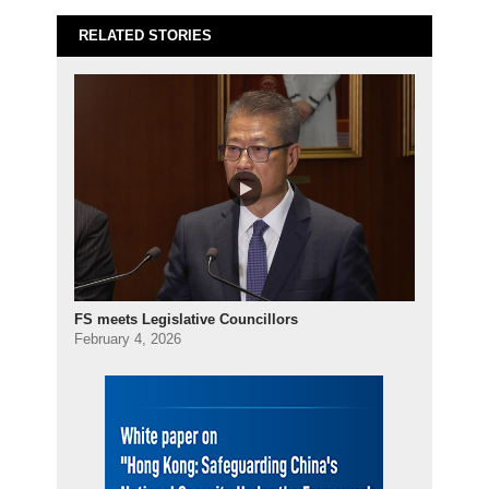
RELATED STORIES
FS meets Legislative Councillors
February 4, 2026