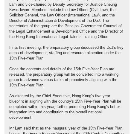
Lam and vice-chaired by Deputy Secretary for Justice Cheung
Kwok-kwan. Members include the Law Officer (Civil Law), the
Solicitor General, the Law Officer (International Law), and the
Director of Administration & Development of the DoJ. The
secretaries of the group are the Principal Government Counsel of
the Legal Enhancement & Development Office and the Director of
the Hong Kong International Legal Talents Training Office.
In its first meeting, the preparatory group discussed the DoJ's key
areas of development, staffing and resource allocation under the
15th Five-Year Plan.
Once the contents and details of the 15th Five-Year Plan are
released, the preparatory group will be converted into a working
group to advance various tasks of proactively aligning with the
15th Five-Year Plan.
As directed by the Chief Executive, Hong Kong's five-year
blueprint in aligning with the country's 15th Five-Year Plan will be
completed within this year, further promoting Hong Kong's better
integration into and contribution to the overall national
development.
Mr Lam said that as the inaugural year of the 15th Five-Year Plan
begins, the Fourth Plenary Session of the 20th Central Committee