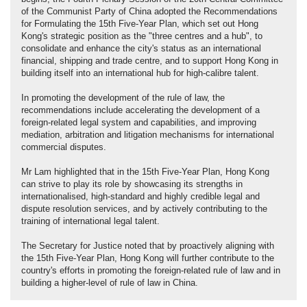
of the Communist Party of China adopted the Recommendations
for Formulating the 15th Five-Year Plan, which set out Hong
Kong's strategic position as the "three centres and a hub", to
consolidate and enhance the city's status as an international
financial, shipping and trade centre, and to support Hong Kong in
building itself into an international hub for high-calibre talent.
In promoting the development of the rule of law, the
recommendations include accelerating the development of a
foreign-related legal system and capabilities, and improving
mediation, arbitration and litigation mechanisms for international
commercial disputes.
Mr Lam highlighted that in the 15th Five-Year Plan, Hong Kong
can strive to play its role by showcasing its strengths in
internationalised, high-standard and highly credible legal and
dispute resolution services, and by actively contributing to the
training of international legal talent.
The Secretary for Justice noted that by proactively aligning with
the 15th Five-Year Plan, Hong Kong will further contribute to the
country's efforts in promoting the foreign-related rule of law and in
building a higher-level of rule of law in China.