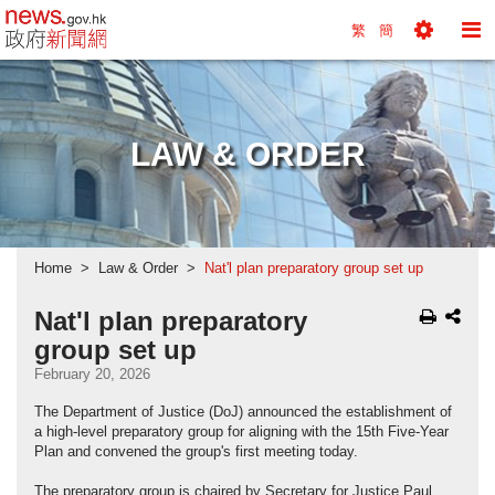
news.gov.hk homepage from Hong Kong's Informa
繁
簡
Toggle
To
Tools
Na
Menu
M
LAW & ORDER
Home
Law & Order
Nat'l plan preparatory group set up
Nat'l plan preparatory
group set up
February 20, 2026
The Department of Justice (DoJ) announced the establishment of
a high-level preparatory group for aligning with the 15th Five-Year
Plan and convened the group's first meeting today.
The preparatory group is chaired by Secretary for Justice Paul