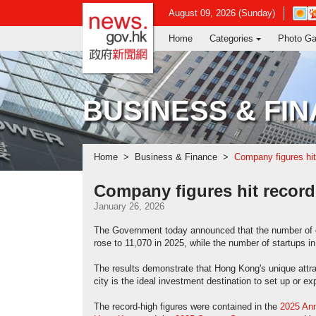
news.gov.hk homepage from Hong Ko
Open
August 09, 2026 (Sunday)
in
Home
Categories
Photo Ga
new
wind
-
Hong
Kong
BUSINESS & FI
Obser
websi
Home
Business & Finance
Company figures hit
Company figures hit record
January 26, 2026
The Government today announced that the number of 
rose to 11,070 in 2025, while the number of startups 
The results demonstrate that Hong Kong's unique attra
city is the ideal investment destination to set up or e
The record-high figures were contained in the
2025 Ann