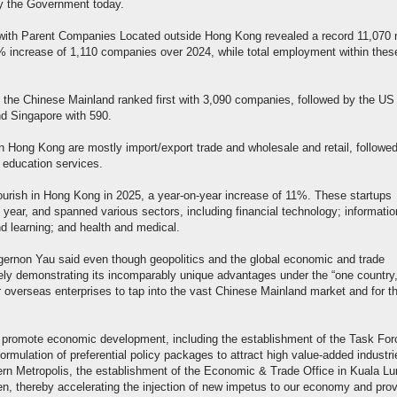
 the Government today.
ith Parent Companies Located outside Hong Kong revealed a record 11,070 
11% increase of 1,110 companies over 2024, while total employment within thes
 the Chinese Mainland ranked first with 3,090 companies, followed by the US
d Singapore with 590.
n Hong Kong are mostly import/export trade and wholesale and retail, followe
 education services.
lourish in Hong Kong in 2025, a year-on-year increase of 11%. These startups
year, and spanned various sectors, including financial technology; informatio
d learning; and health and medical.
rnon Yau said even though geopolitics and the global economic and trade
ly demonstrating its incomparably unique advantages under the “one country
r overseas enterprises to tap into the vast Chinese Mainland market and for t
s to promote economic development, including the establishment of the Task Fo
rmulation of preferential policy packages to attract high value-added industri
rn Metropolis, the establishment of the Economic & Trade Office in Kuala Lu
en, thereby accelerating the injection of new impetus to our economy and prov