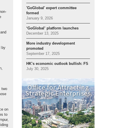
'GoGlobal' expert committee
non-
formed
e
January 9, 2026
‘GoGlobal’ platform launches
 and
December 13, 2025
More industry development
d by
promoted
September 17, 2025
HK’s economic outlook bullish: FS
n,
July 30, 2025
, two
hose
rce on
es to
mpur,
iding