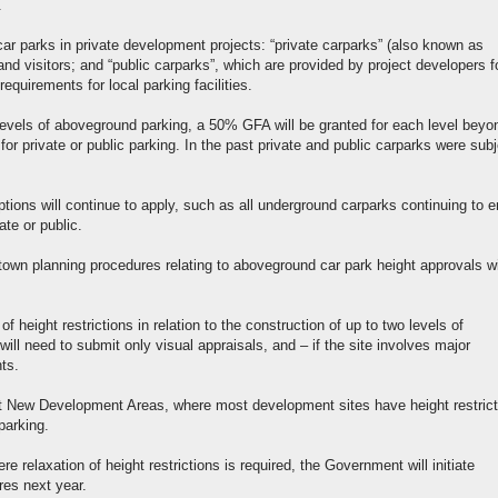
.
ar parks in private development projects: “private carparks” (also known as
 and visitors; and “public carparks”, which are provided by project developers f
equirements for local parking facilities.
levels of aboveground parking, a 50% GFA will be granted for each level beyo
or private or public parking. In the past private and public carparks were subj
ions will continue to apply, such as all underground carparks continuing to e
te or public.
town planning procedures relating to aboveground car park height approvals wi
f height restrictions in relation to the construction of up to two levels of
l need to submit only visual appraisals, and – if the site involves major
ts.
t New Development Areas, where most development sites have height restrict
parking.
relaxation of height restrictions is required, the Government will initiate
res next year.