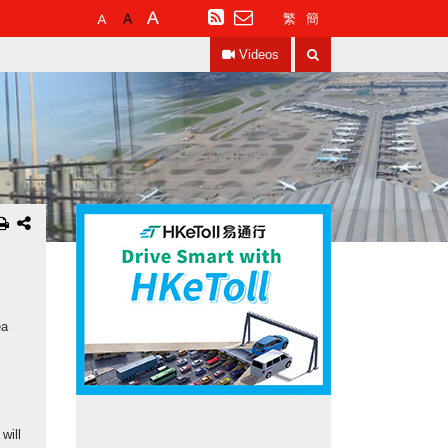
Default
Larger
Largest
RSS
繁
簡
Font
Font
Font
Search
Size
Size
Size
Videos
ea
will