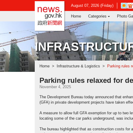
news.gov.hk homepage from Hong Ko
Open
August 07, 2026 (Friday)
in
Home
Categories
Photo Ga
new
window
-
Hong
Kong
INFRASTRUCTUR
Observ
websit
Home
Infrastructure & Logistics
Parking rules r
Parking rules relaxed for d
November 4, 2025
The Development Bureau today announced that enhanced
(GFA) in private development projects have taken effec
A measure to allow full GFA exemption for up to two l
locating some of the car parks underground, was inclu
The bureau highlighted that as construction costs for 