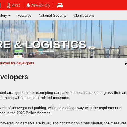
ng's Information Services Department
Open
Open
Open
29°C
75%(02:45)
in
in
in
llery
Features
National Security
Clarifications
new
new
new
window
window
window
-
-
-
Hong
Hong
Hong
Kong
Kong
Kong
E & LOGISTICS
Observatory
Observatory
atory
Transport
website
website
e
Department
website
elaxed for developers
evelopers
 arrangements for exempting car parks in the calculation of gross floor ar
t, along with a series of related measures.
evels of aboveground parking, while also doing away with the requirement of
ded in the 2025 Policy Address.
aboveground carparks are lower, and construction times shorter, the measures 