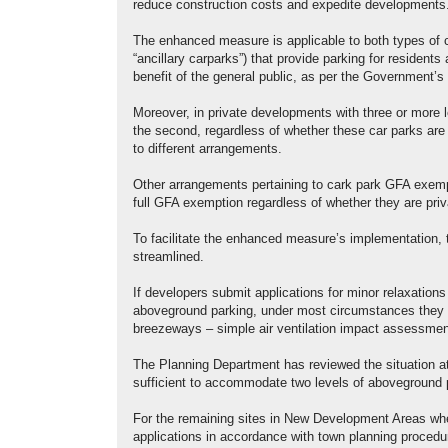
reduce construction costs and expedite developments
The enhanced measure is applicable to both types of c
“ancillary carparks”) that provide parking for residents
benefit of the general public, as per the Government’s r
Moreover, in private developments with three or more 
the second, regardless of whether these car parks are f
to different arrangements.
Other arrangements pertaining to cark park GFA exempt
full GFA exemption regardless of whether they are priva
To facilitate the enhanced measure’s implementation, 
streamlined.
If developers submit applications for minor relaxations o
aboveground parking, under most circumstances they wil
breezeways – simple air ventilation impact assessmen
The Planning Department has reviewed the situation a
sufficient to accommodate two levels of aboveground 
For the remaining sites in New Development Areas where 
applications in accordance with town planning procedu