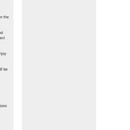
or the
nd
ect
njoy
ll be
ions