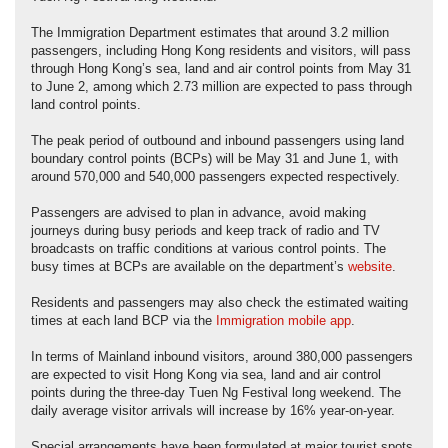
The Immigration Department estimates that around 3.2 million
passengers, including Hong Kong residents and visitors, will pass
through Hong Kong’s sea, land and air control points from May 31
to June 2, among which 2.73 million are expected to pass through
land control points.
The peak period of outbound and inbound passengers using land
boundary control points (BCPs) will be May 31 and June 1, with
around 570,000 and 540,000 passengers expected respectively.
Passengers are advised to plan in advance, avoid making
journeys during busy periods and keep track of radio and TV
broadcasts on traffic conditions at various control points. The
busy times at BCPs are available on the department’s
website
.
Residents and passengers may also check the estimated waiting
times at each land BCP via the
Immigration mobile app
.
In terms of Mainland inbound visitors, around 380,000 passengers
are expected to visit Hong Kong via sea, land and air control
points during the three-day Tuen Ng Festival long weekend. The
daily average visitor arrivals will increase by 16% year-on-year.
Special arrangements have been formulated at major tourist spots