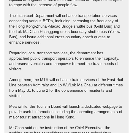
to cope with the increase of people flow.
The Transport Department will enhance transportation services
connecting various BCPs, including increasing the frequency of
the Hong Kong-Zhuhai-Macao Bridge shuttle bus (Gold Bus) and
the Lok Ma Chau-Huanggang cross-boundary shuttle bus (Yellow
Bus), and issue additional cross-boundary coach quotas to
enhance services.
Regarding local transport services, the department has
approached public transport operators to enhance their capacity,
and reserve vehicles and manpower to meet the travel needs of
visitors.
Among them, the MTR will enhance train services of the East Rail
Line between Admiralty and Lo Wu/Lok Ma Chau at different times
from May 31 to June 2 for the convenience of residents and
visitors.
Meanwhile, the Tourism Board will launch a dedicated webpage to
provide useful information including the operating arrangements of
major tourist attractions in Hong Kong.
Mr Chan said on the instruction of the Chief Executive, the