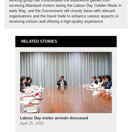
working group has consolidated the experience gained from
receiving Mainland visitors during the Labour Day Golden Week in
early May, and the Government will closely liaise with relevant
organisations and the travel trade to enhance various aspects in
receiving visitors and offering a high-quality experience.
RELATED STORIES
Labour Day visitor arrivals discussed
April 25, 2025