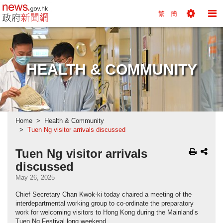
news.gov.hk homepage from Hong Kong's Informa
繁
簡
Toggle
To
Tools
Na
Menu
M
HEALTH & COMMUNITY
Home
Health & Community
Tuen Ng visitor arrivals discussed
Tuen Ng visitor arrivals
discussed
May 26, 2025
Chief Secretary Chan Kwok-ki today chaired a meeting of the
interdepartmental working group to co-ordinate the preparatory
work for welcoming visitors to Hong Kong during the Mainland’s
Tuen Ng Festival long weekend.