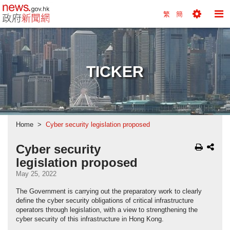
news.gov.hk homepage from Hong Kong's Informa
繁
簡
Toggle
To
Tools
Na
Menu
M
TICKER
Home
Cyber security legislation proposed
Cyber security
legislation proposed
May 25, 2022
The Government is carrying out the preparatory work to clearly
define the cyber security obligations of critical infrastructure
operators through legislation, with a view to strengthening the
cyber security of this infrastructure in Hong Kong.