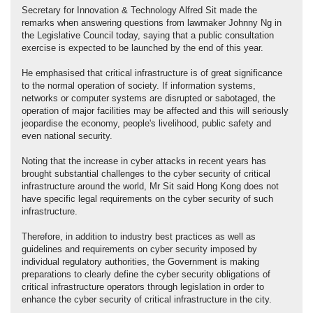
Secretary for Innovation & Technology Alfred Sit made the
remarks when answering questions from lawmaker Johnny Ng in
the Legislative Council today, saying that a public consultation
exercise is expected to be launched by the end of this year.
He emphasised that critical infrastructure is of great significance
to the normal operation of society. If information systems,
networks or computer systems are disrupted or sabotaged, the
operation of major facilities may be affected and this will seriously
jeopardise the economy, people's livelihood, public safety and
even national security.
Noting that the increase in cyber attacks in recent years has
brought substantial challenges to the cyber security of critical
infrastructure around the world, Mr Sit said Hong Kong does not
have specific legal requirements on the cyber security of such
infrastructure.
Therefore, in addition to industry best practices as well as
guidelines and requirements on cyber security imposed by
individual regulatory authorities, the Government is making
preparations to clearly define the cyber security obligations of
critical infrastructure operators through legislation in order to
enhance the cyber security of critical infrastructure in the city.