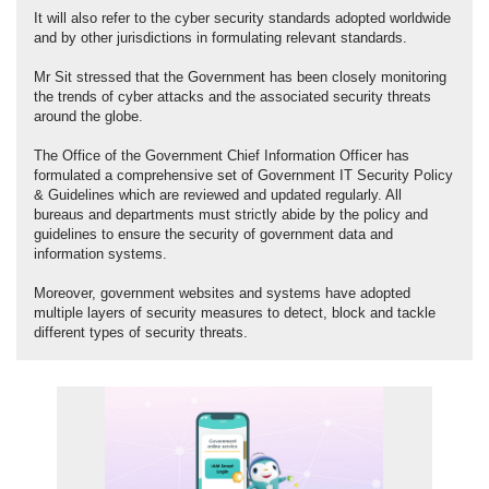
It will also refer to the cyber security standards adopted worldwide
and by other jurisdictions in formulating relevant standards.
Mr Sit stressed that the Government has been closely monitoring
the trends of cyber attacks and the associated security threats
around the globe.
The Office of the Government Chief Information Officer has
formulated a comprehensive set of Government IT Security Policy
& Guidelines which are reviewed and updated regularly. All
bureaus and departments must strictly abide by the policy and
guidelines to ensure the security of government data and
information systems.
Moreover, government websites and systems have adopted
multiple layers of security measures to detect, block and tackle
different types of security threats.