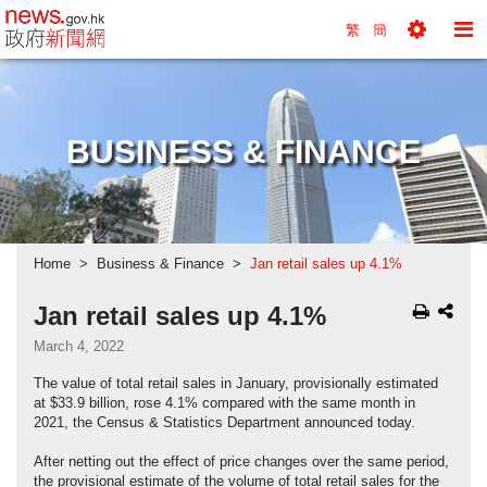
news.gov.hk homepage from Hong Kong's Informa
繁
簡
Toggle
To
Tools
Na
Menu
M
BUSINESS & FINANCE
Home
Business & Finance
Jan retail sales up 4.1%
Jan retail sales up 4.1%
March 4, 2022
The value of total retail sales in January, provisionally estimated
at $33.9 billion, rose 4.1% compared with the same month in
2021, the Census & Statistics Department announced today.
After netting out the effect of price changes over the same period,
the provisional estimate of the volume of total retail sales for the