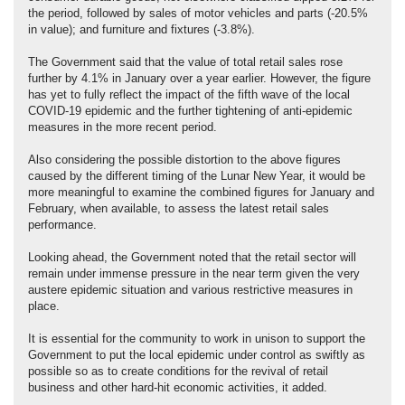
the period, followed by sales of motor vehicles and parts (-20.5%
in value); and furniture and fixtures (-3.8%).
The Government said that the value of total retail sales rose
further by 4.1% in January over a year earlier. However, the figure
has yet to fully reflect the impact of the fifth wave of the local
COVID-19 epidemic and the further tightening of anti-epidemic
measures in the more recent period.
Also considering the possible distortion to the above figures
caused by the different timing of the Lunar New Year, it would be
more meaningful to examine the combined figures for January and
February, when available, to assess the latest retail sales
performance.
Looking ahead, the Government noted that the retail sector will
remain under immense pressure in the near term given the very
austere epidemic situation and various restrictive measures in
place.
It is essential for the community to work in unison to support the
Government to put the local epidemic under control as swiftly as
possible so as to create conditions for the revival of retail
business and other hard-hit economic activities, it added.