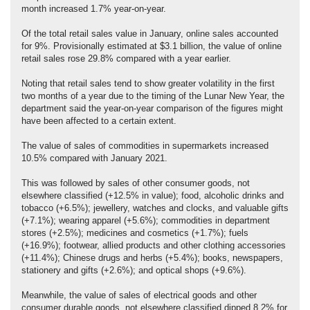
month increased 1.7% year-on-year.
Of the total retail sales value in January, online sales accounted
for 9%. Provisionally estimated at $3.1 billion, the value of online
retail sales rose 29.8% compared with a year earlier.
Noting that retail sales tend to show greater volatility in the first
two months of a year due to the timing of the Lunar New Year, the
department said the year-on-year comparison of the figures might
have been affected to a certain extent.
The value of sales of commodities in supermarkets increased
10.5% compared with January 2021.
This was followed by sales of other consumer goods, not
elsewhere classified (+12.5% in value); food, alcoholic drinks and
tobacco (+6.5%); jewellery, watches and clocks, and valuable gifts
(+7.1%); wearing apparel (+5.6%); commodities in department
stores (+2.5%); medicines and cosmetics (+1.7%); fuels
(+16.9%); footwear, allied products and other clothing accessories
(+11.4%); Chinese drugs and herbs (+5.4%); books, newspapers,
stationery and gifts (+2.6%); and optical shops (+9.6%).
Meanwhile, the value of sales of electrical goods and other
consumer durable goods, not elsewhere classified dipped 8.2% for