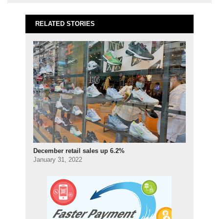
RELATED STORIES
December retail sales up 6.2%
January 31, 2022