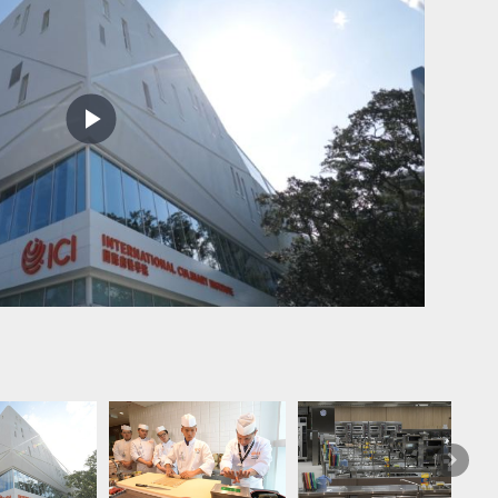
Play
Video
Flavour
crystal.
Next