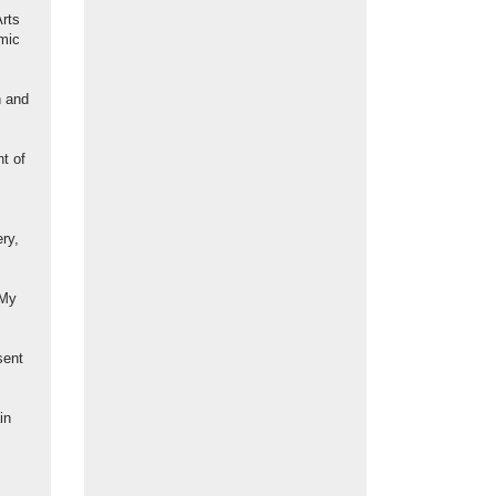
Arts
emic
n and
nt of
ry,
 My
sent
in