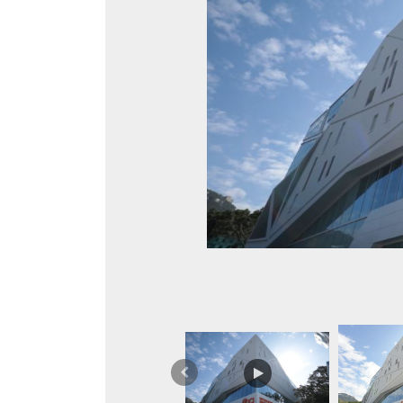
Previous