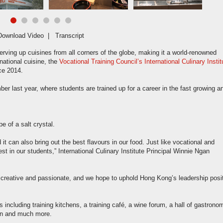
Download Video
|
Transcript
ving up cuisines from all corners of the globe, making it a world-renowned
national cuisine, the
Vocational Training Council’s International Culinary Instit
nce 2014.
last year, where students are trained up for a career in the fast growing a
e of a salt crystal.
d it can also bring out the best flavours in our food. Just like vocational and
st in our students,” International Culinary Institute Principal Winnie Ngan
 creative and passionate, and we hope to uphold Hong Kong’s leadership posi
including training kitchens, a training café, a wine forum, a hall of gastrono
ion and much more.