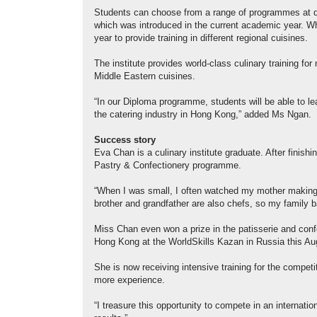
Students can choose from a range of programmes at diff
which was introduced in the current academic year. Whi
year to provide training in different regional cuisines.
The institute provides world-class culinary training 
Middle Eastern cuisines.
“In our Diploma programme, students will be able to le
the catering industry in Hong Kong,” added Ms Ngan.
Success story
Eva Chan is a culinary institute graduate. After finish
Pastry & Confectionery programme.
“When I was small, I often watched my mother making
brother and grandfather are also chefs, so my family b
Miss Chan even won a prize in the patisserie and confec
Hong Kong at the WorldSkills Kazan in Russia this Au
She is now receiving intensive training for the competiti
more experience.
“I treasure this opportunity to compete in an internati