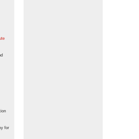
ute
nd
tion
my for