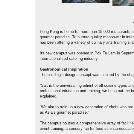
Hong Kong is home to more than 15,000 restaurants ser
gourmet paradise. To nurture quality manpower in inter
has been offering a variety of culinary arts training si
Its new campus was opened in Pok Fu Lam in September 
internationalised catering industry.
Gastronomical inspiration
The building’s design concept was inspired by the shap
“Salt is the universal ingredient of all cuisine types an
professional education and training, we bring out the be
explained.
“We aim to train up a new generation of chefs who are
as Asia’s gourmet paradise.”
The campus houses a comprehensive array of facilities 
event training, a sensory lab for food science educat