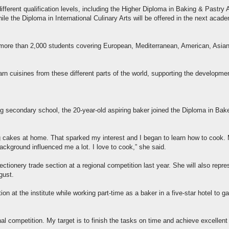
erent qualification levels, including the Higher Diploma in Baking & Pastry 
le the Diploma in International Culinary Arts will be offered in the next acad
for more than 2,000 students covering European, Mediterranean, American, Asia
arn cuisines from these different parts of the world, supporting the developme
ing secondary school, the 20-year-old aspiring baker joined the Diploma in Bake
 cakes at home. That sparked my interest and I began to learn how to cook.
ackground influenced me a lot. I love to cook,” she said.
tionery trade section at a regional competition last year. She will also repre
gust.
on at the institute while working part-time as a baker in a five-star hotel to ga
onal competition. My target is to finish the tasks on time and achieve excellent