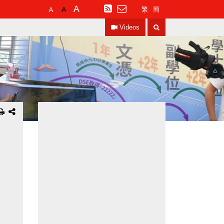
Default
Larger
Largest
RSS
繁
簡
Font
Font
Font
Search
Size
Size
Size
Videos