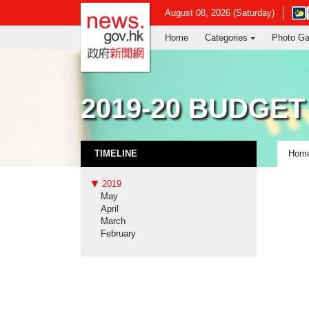
news.gov.hk homepage from Hong Ko
Ope
August 08, 2026 (Saturday)
in
Home
Categories
Photo Ga
new
win
-
Hon
Kon
2019-20 BUDGET
Obse
webs
TIMELINE
Hom
2019
May
April
March
February