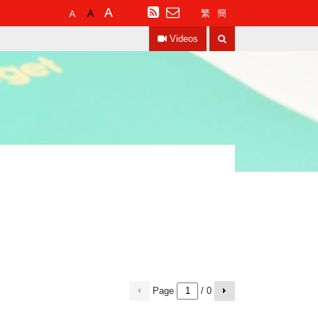
Default
Larger
Largest
RSS
繁
簡
Font
Font
Font
Search
Size
Size
Size
Videos
Page
/ 0
previous
Next
page
page