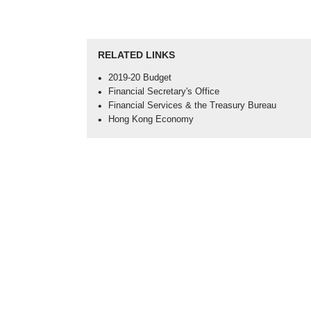
RELATED LINKS
Open
2019-20 Budget
in
Open
Financial Secretary's Office
new
in
Open
Financial Services & the Treasury Bureau
window
new
in
Open
Hong Kong Economy
-
window
new
in
2019-
-
window
new
20
Financial
-
window
Budget
Secretary's
Financia
-
Office
Services
Hong
&
Kong
the
Economy
Treasury
Bureau