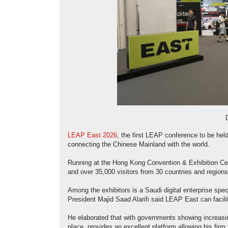
LEAP East 2026
, the first LEAP conference to be hel
connecting the Chinese Mainland with the world.
Running at the Hong Kong Convention & Exhibition Cent
and over 35,000 visitors from 30 countries and regions
Among the exhibitors is a Saudi digital enterprise specia
President Majid Saad Alarifi said LEAP East can facili
He elaborated that with governments showing increasin
place, provides an excellent platform allowing his firm 