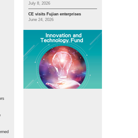
July 8, 2026
CE visits Fujian enterprises
June 24, 2026
ors
e
erned