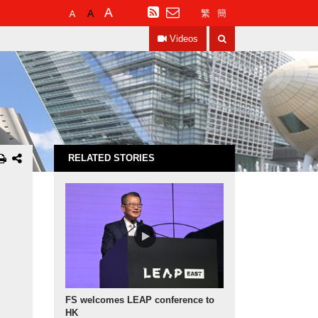
Default
Larger
Largest
RSS
繁
簡
Font
Font
Font
Search
Size
Size
Size
Videos
RELATED STORIES
FS welcomes LEAP conference to
HK