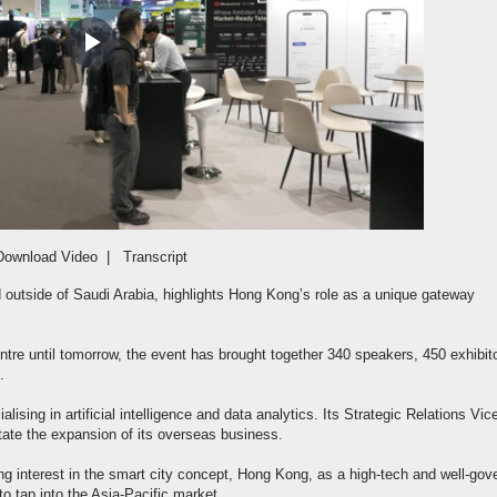
Play
Video
Download Video
|
Transcript
d outside of Saudi Arabia, highlights Hong Kong’s role as a unique gateway
re until tomorrow, the event has brought together 340 speakers, 450 exhibit
.
lising in artificial intelligence and data analytics. Its Strategic Relations Vic
tate the expansion of its overseas business.
g interest in the smart city concept, Hong Kong, as a high-tech and well-gov
to tap into the Asia-Pacific market.