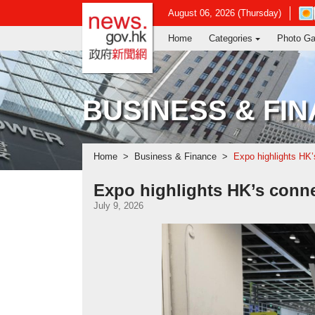
news.gov.hk homepage from Hong Ko
Ope
August 06, 2026 (Thursday)
in
Home
Categories
Photo Ga
new
win
-
Hon
Kon
BUSINESS & FI
Obs
web
Home
Business & Finance
Expo highlights HK’
Expo highlights HK’s conne
July 9, 2026