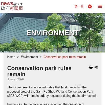
news.gov.hk homepage from Hong Kong's Informa
繁
簡
Toggle
To
Tools
Na
Menu
M
ENVIRONMENT
Home
Environment
Conservation park rules remain
Conservation park rules
remain
July 7, 2026
The Government announced today that land use within the
proposed area of the Sam Po Shue Wetland Conservation Park
(SPS WCP) will remain strictly regulated during the interim period.
Responding to media enquiries regarding the operation of