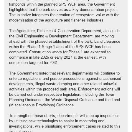
fishponds within the planned SPS WCP area, the Government
highlighted that the park serves as a key demonstration project.
The initiative integrates the creation of ecosystem value with the
modernisation of the agriculture and fisheries industries.
The Agriculture, Fisheries & Conservation Department, alongside
the Civil Engineering & Development Department, are moving
ahead with the phased establishment of the park. Land clearance
within the Phase 1 Stage 1 area of the SPS WCP has been
completed. Construction works for Phase 1 are expected to
commence in late 2026 or early 2027 at the earliest, with
completion targeted for 2031.
The Government noted that relevant departments will continue to
enforce regulations and pursue prosecutions against unauthorised
developments, illegal waste dumping and other related unlawful
activities within the proposed park area. Enforcement actions will
be carried out under respective legislation, including the Town
Planning Ordinance, the Waste Disposal Ordinance and the Land
(Miscellaneous Provisions) Ordinance.
To strengthen these efforts, departments will step up inspections
by utilising new technologies to assist in monitoring and
investigations, while prioritising enforcement cases related to this
area, it added.