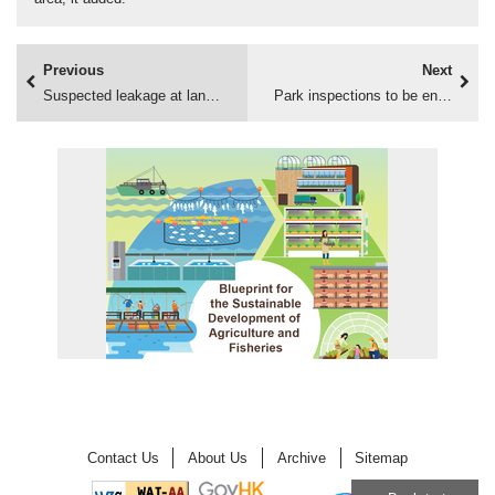
Previous
Next
Suspected leakage at landfill
Park inspections to be enhanced
Contact Us
About Us
Archive
Sitemap