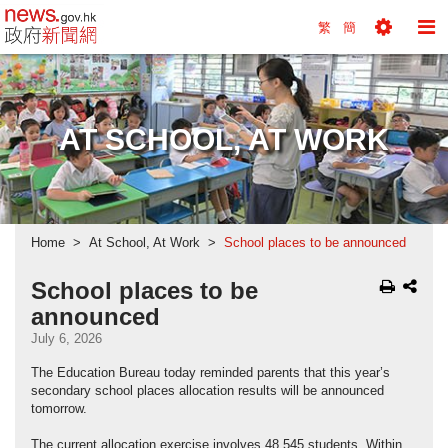
news.gov.hk homepage from Hong Kong's Informa
繁
簡
Toggle
To
Tools
Na
Menu
M
AT SCHOOL, AT WORK
Home
At School, At Work
School places to be announced
School places to be
announced
July 6, 2026
The Education Bureau today reminded parents that this year’s
secondary school places allocation results will be announced
tomorrow.
The current allocation exercise involves 48,545 students. Within