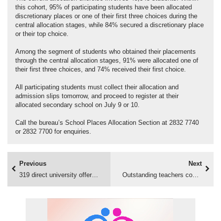
this cohort, 95% of participating students have been allocated
discretionary places or one of their first three choices during the
central allocation stages, while 84% secured a discretionary place
or their top choice.
Among the segment of students who obtained their placements
through the central allocation stages, 91% were allocated one of
their first three choices, and 74% received their first choice.
All participating students must collect their allocation and
admission slips tomorrow, and proceed to register at their
allocated secondary school on July 9 or 10.
Call the bureau’s School Places Allocation Section at 2832 7740
or 2832 7700 for enquiries.
Previous
Next
319 direct university offers accepted
Outstanding teachers commended