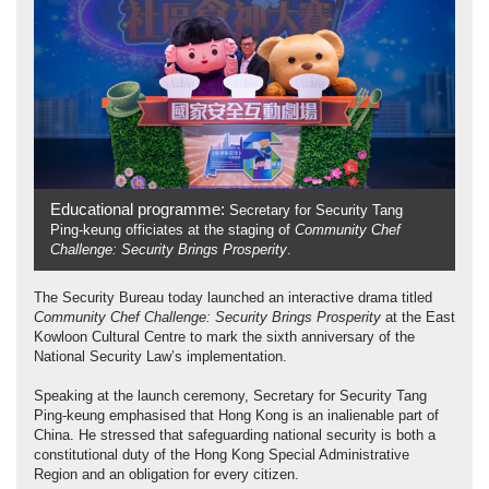
Educational programme:
Secretary for Security Tang
Ping-keung officiates at the staging of
Community Chef
Challenge: Security Brings Prosperity
.
The Security Bureau today launched an interactive drama titled
Community Chef Challenge: Security Brings Prosperity
at the East
Kowloon Cultural Centre to mark the sixth anniversary of the
National Security Law’s implementation.
Speaking at the launch ceremony, Secretary for Security Tang
Ping-keung emphasised that Hong Kong is an inalienable part of
China. He stressed that safeguarding national security is both a
constitutional duty of the Hong Kong Special Administrative
Region and an obligation for every citizen.