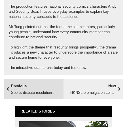
The production features national security comics characters Andy
and Security Bear. It uses everyday examples to explain key
national security concepts to the audience.
Mr Tang pointed out that the format helps spectators, particularly
young people, understand how every community member can
contribute to national security.
To highlight the theme that “security brings prosperity”, the drama
introduces a new character to underscore the importance of a safe
and secure home for everyone.
The interactive drama runs today and tomorrow.
Previous
Next
Sports dispute resolution promoted
HKNSL promulgation celebrated
RELATED STORIES