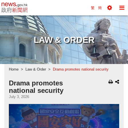
news.gov.hk homepage from Hong Kong's Informa
繁
簡
Toggle
To
Tools
Na
Menu
M
LAW & ORDER
Home
Law & Order
Drama promotes national security
Drama promotes
national security
July 3, 2026