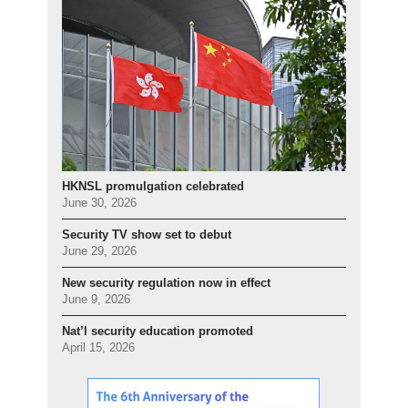
HKNSL promulgation celebrated
June 30, 2026
Security TV show set to debut
June 29, 2026
New security regulation now in effect
June 9, 2026
Nat’l security education promoted
April 15, 2026