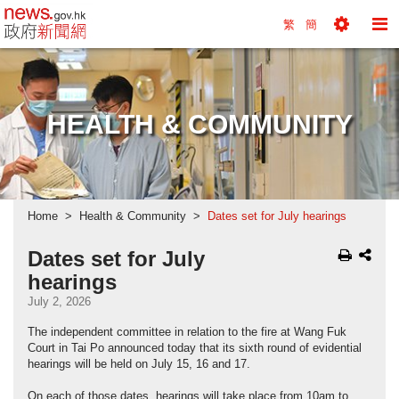
news.gov.hk homepage from Hong Kong's Informa
繁
簡
Toggle
To
Tools
Na
Menu
M
HEALTH & COMMUNITY
Home
Health & Community
Dates set for July hearings
Dates set for July
hearings
July 2, 2026
The independent committee in relation to the fire at Wang Fuk
Court in Tai Po announced today that its sixth round of evidential
hearings will be held on July 15, 16 and 17.
On each of those dates, hearings will take place from 10am to