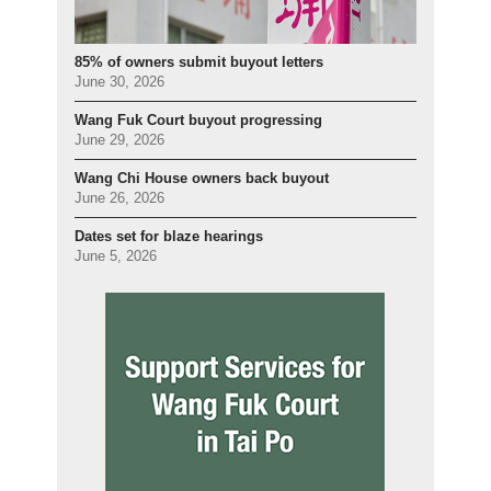
85% of owners submit buyout letters
June 30, 2026
Wang Fuk Court buyout progressing
June 29, 2026
Wang Chi House owners back buyout
June 26, 2026
Dates set for blaze hearings
June 5, 2026