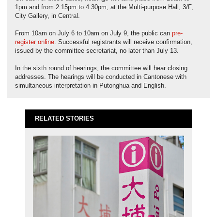
1pm and from 2.15pm to 4.30pm, at the Multi-purpose Hall, 3/F,
City Gallery, in Central.
From 10am on July 6 to 10am on July 9, the public can
pre-
register online
. Successful registrants will receive confirmation,
issued by the committee secretariat, no later than July 13.
In the sixth round of hearings, the committee will hear closing
addresses. The hearings will be conducted in Cantonese with
simultaneous interpretation in Putonghua and English.
RELATED STORIES