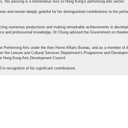
s. His passing is a tremendous loss to Hong Kong’s performing arts sector.
ran and remain deeply grateful for his distinguished contributions to the perf
irecting numerous productions and making remarkable achievements in develop
ience and professional knowledge, Dr Chung advised the Government on theatre
n Performing Arts under the then Home Affairs Bureau, and as a member of t
der the Leisure and Cultural Services Department’s Programme and Developm
he Hong Kong Arts Development Council.
n recognition of his significant contributions.