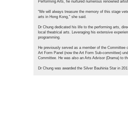
Performing Arts, he nurtured numerous renowned artist
“We will always treasure the memory of this stage vete
arts in Hong Kong," she said.
Dr Chung dedicated his life to the performing arts, d
local theatrical arts. Leveraging his extensive exper
programming.
He previously served as a member of the Committee o
Art Form Panel (now the Art Form Sub-committee) un
Committee. He was also an Arts Advisor (Drama) to t
Dr Chung was awarded the Silver Bauhinia Star in 2013 i