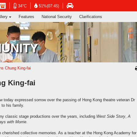
ng's Information Services Department
Open
Open
n
Open
34°C
51%(07:45)
in
in
in
llery
Features
National Security
Clarifications
new
new
new
window
window
dow
window
-
-
-
Hong
Hong
g
Hong
Kong
Kong
g
Kong
UNITY
Observatory
Observatory
ervatory
Transport
website
website
site
Department
website
s Chung King-fai
 King-fai
w today expressed sorrow over the passing of Hong Kong theatre veteran Dr
to his family.
y classic stage productions over the years, including
West Side Story
,
A
ys with Morrie
.
ith cherished collective memories. As a teacher at the Hong Kong Academy for