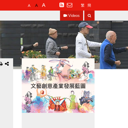
Default
Larger
Largest
RSS
繁
簡
Font
Font
Font
Search
Size
Size
Size
Videos