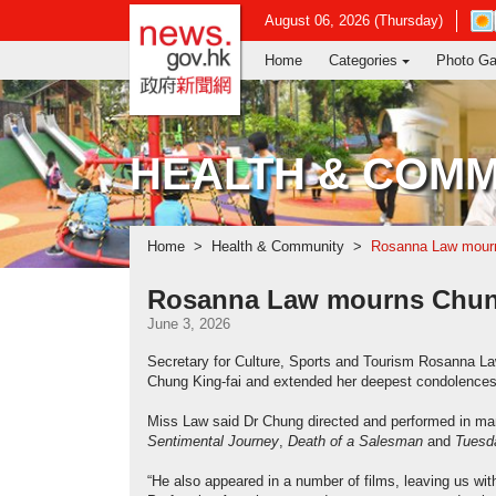
news.gov.hk homepage from Hong Ko
Ope
August 06, 2026 (Thursday)
in
Home
Categories
Photo Ga
new
win
-
Hon
Kon
HEALTH & COMM
Obs
web
Home
Health & Community
Rosanna Law mourn
Rosanna Law mourns Chung
June 3, 2026
Secretary for Culture, Sports and Tourism Rosanna La
Chung King-fai and extended her deepest condolences 
Miss Law said Dr Chung directed and performed in man
Sentimental Journey
,
Death of a Salesman
and
Tuesda
“He also appeared in a number of films, leaving us w