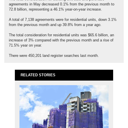
agreements in May decreased 0.1% from the previous month to
72.8 billion, representing a 46.1% year-on-year increase.
A total of 7,138 agreements were for residential units, down 3.1%
from the previous month and up 39.8% from a year ago.
The total consideration for residential units was $65.6 billion, an
increase of 3% compared with the previous month and a rise of
71.5% year on year.
There were 450,201 land register searches last month.
RELATED STORIES