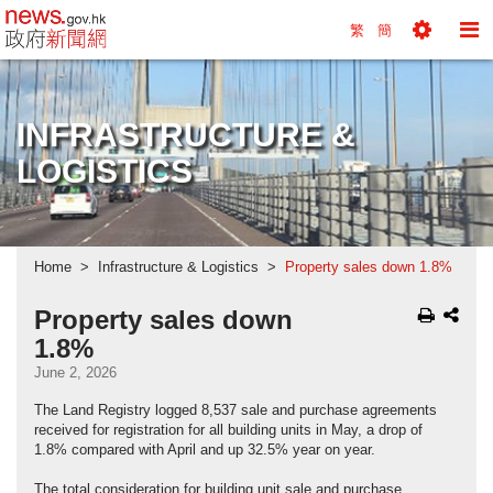
news.gov.hk homepage from Hong Kong's Informa
繁
簡
Toggle
To
Tools
Na
Menu
M
INFRASTRUCTURE &
LOGISTICS
Home
Infrastructure & Logistics
Property sales down 1.8%
Property sales down
1.8%
June 2, 2026
The Land Registry logged 8,537 sale and purchase agreements
received for registration for all building units in May, a drop of
1.8% compared with April and up 32.5% year on year.
The total consideration for building unit sale and purchase