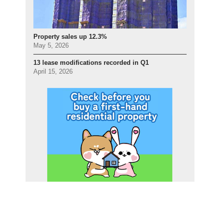
Property sales up 12.3%
May 5, 2026
13 lease modifications recorded in Q1
April 15, 2026