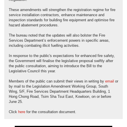
These amendments will strengthen the registration regime for fire
service installation contractors, enhance maintenance and
inspection standards for building fire equipment and optimise fire
hazard abatement procedures.
The bureau noted that the updates will also bolster the Fire
Services Department’s enforcement powers in specific areas,
including combating illicit fuelling activities.
In response to the public's expectations for enhanced fire safety,
the Government will finalise the legislative proposal swiftly after
the public consultation, aiming to introduce the Bill to the
Legislative Council this year.
Members of the public can submit their views in writing by
email
or
by mail to the Legislation Amendment Working Group, South
Wing, 5/F, Fire Services Department Headquarters Building, 1
Hong Chong Road, Tsim Sha Tsui East, Kowloon, on or before
June 25.
Click
here
for the consultation document.