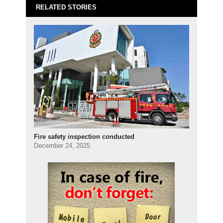
RELATED STORIES
Fire safety inspection conducted
December 24, 2025