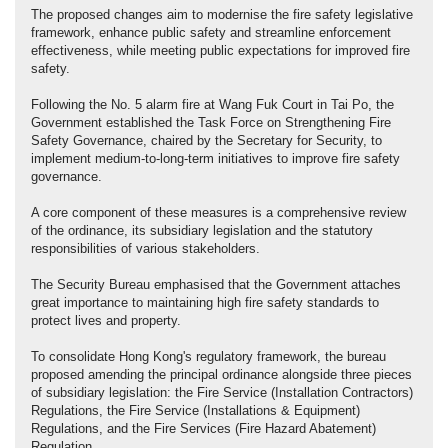
The proposed changes aim to modernise the fire safety legislative
framework, enhance public safety and streamline enforcement
effectiveness, while meeting public expectations for improved fire
safety.
Following the No. 5 alarm fire at Wang Fuk Court in Tai Po, the
Government established the Task Force on Strengthening Fire
Safety Governance, chaired by the Secretary for Security, to
implement medium-to-long-term initiatives to improve fire safety
governance.
A core component of these measures is a comprehensive review
of the ordinance, its subsidiary legislation and the statutory
responsibilities of various stakeholders.
The Security Bureau emphasised that the Government attaches
great importance to maintaining high fire safety standards to
protect lives and property.
To consolidate Hong Kong's regulatory framework, the bureau
proposed amending the principal ordinance alongside three pieces
of subsidiary legislation: the Fire Service (Installation Contractors)
Regulations, the Fire Service (Installations & Equipment)
Regulations, and the Fire Services (Fire Hazard Abatement)
Regulation.