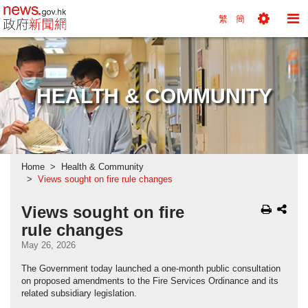
news.gov.hk homepage from Hong Kong's Informa
繁
簡
Toggle
To
Tools
Na
Menu
M
HEALTH & COMMUNITY
Home
Health & Community
Views sought on fire rule changes
Views sought on fire
rule changes
May 26, 2026
The Government today launched a one-month public consultation
on proposed amendments to the Fire Services Ordinance and its
related subsidiary legislation.