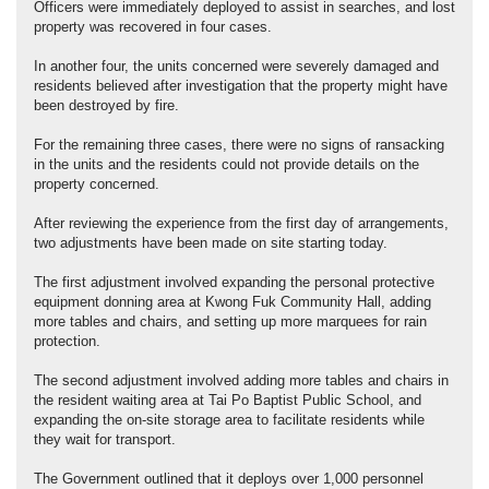
Officers were immediately deployed to assist in searches, and lost
property was recovered in four cases.
In another four, the units concerned were severely damaged and
residents believed after investigation that the property might have
been destroyed by fire.
For the remaining three cases, there were no signs of ransacking
in the units and the residents could not provide details on the
property concerned.
After reviewing the experience from the first day of arrangements,
two adjustments have been made on site starting today.
The first adjustment involved expanding the personal protective
equipment donning area at Kwong Fuk Community Hall, adding
more tables and chairs, and setting up more marquees for rain
protection.
The second adjustment involved adding more tables and chairs in
the resident waiting area at Tai Po Baptist Public School, and
expanding the on-site storage area to facilitate residents while
they wait for transport.
The Government outlined that it deploys over 1,000 personnel