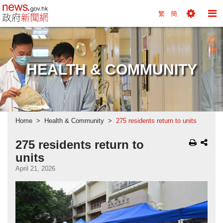
news.gov.hk homepage from Hong Kong's Informa
繁
簡
Toggle
To
Tools
Na
Menu
M
HEALTH & COMMUNITY
Home
Health & Community
275 residents return to units
275 residents return to
units
April 21, 2026