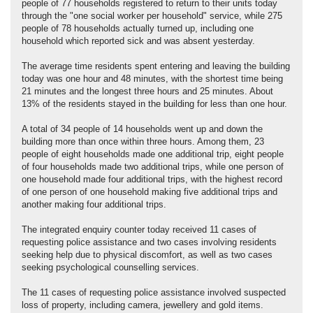
people of 77 households registered to return to their units today
through the "one social worker per household" service, while 275
people of 78 households actually turned up, including one
household which reported sick and was absent yesterday.
The average time residents spent entering and leaving the building
today was one hour and 48 minutes, with the shortest time being
21 minutes and the longest three hours and 25 minutes. About
13% of the residents stayed in the building for less than one hour.
A total of 34 people of 14 households went up and down the
building more than once within three hours. Among them, 23
people of eight households made one additional trip, eight people
of four households made two additional trips, while one person of
one household made four additional trips, with the highest record
of one person of one household making five additional trips and
another making four additional trips.
The integrated enquiry counter today received 11 cases of
requesting police assistance and two cases involving residents
seeking help due to physical discomfort, as well as two cases
seeking psychological counselling services.
The 11 cases of requesting police assistance involved suspected
loss of property, including camera, jewellery and gold items.