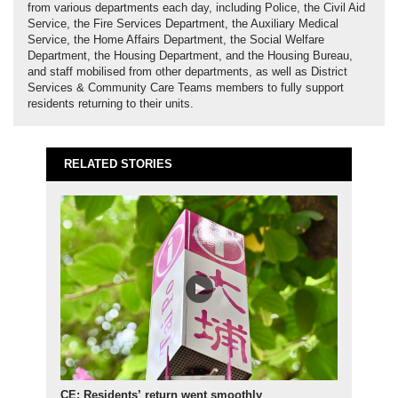
from various departments each day, including Police, the Civil Aid
Service, the Fire Services Department, the Auxiliary Medical
Service, the Home Affairs Department, the Social Welfare
Department, the Housing Department, and the Housing Bureau,
and staff mobilised from other departments, as well as District
Services & Community Care Teams members to fully support
residents returning to their units.
RELATED STORIES
CE: Residents’ return went smoothly