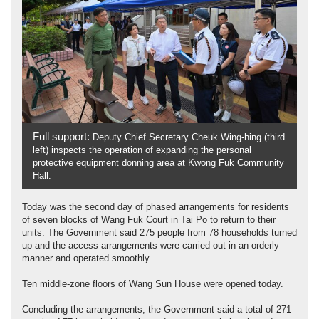
Full support:
Deputy Chief Secretary Cheuk Wing-hing (third
left) inspects the operation of expanding the personal
protective equipment donning area at Kwong Fuk Community
Hall.
Today was the second day of phased arrangements for residents
of seven blocks of Wang Fuk Court in Tai Po to return to their
units. The Government said 275 people from 78 households turned
up and the access arrangements were carried out in an orderly
manner and operated smoothly.
Ten middle-zone floors of Wang Sun House were opened today.
Concluding the arrangements, the Government said a total of 271