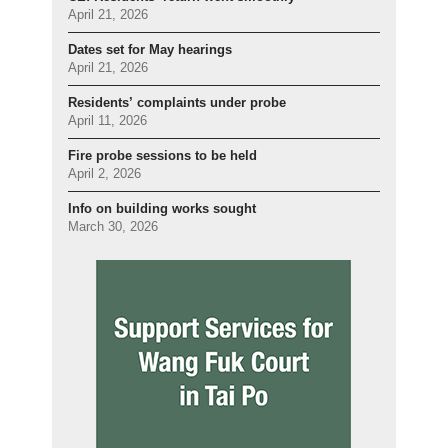
April 21, 2026
Dates set for May hearings
April 21, 2026
Residents’ complaints under probe
April 11, 2026
Fire probe sessions to be held
April 2, 2026
Info on building works sought
March 30, 2026