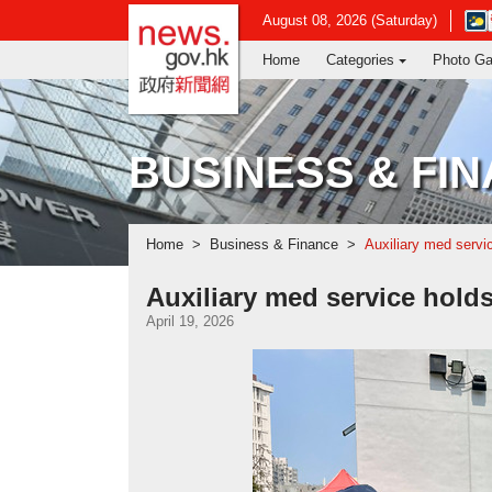
news.gov.hk homepage from Hong Ko
Ope
August 08, 2026 (Saturday)
in
Home
Categories
Photo Ga
new
win
-
Hon
Kon
BUSINESS & FI
Obse
webs
Home
Business & Finance
Auxiliary med servi
Auxiliary med service hold
April 19, 2026