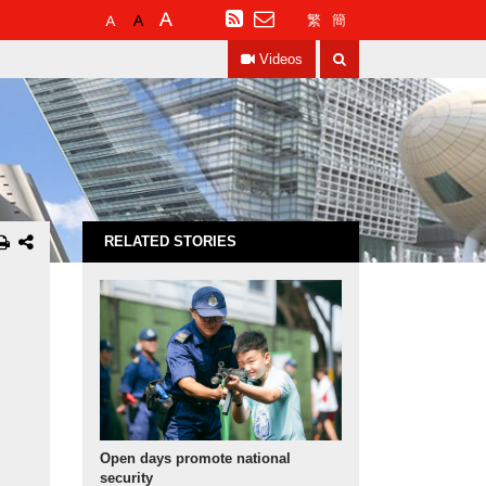
Default
Larger
Largest
RSS
繁
簡
Font
Font
Font
Search
Size
Size
Size
Videos
RELATED STORIES
Open days promote national
security