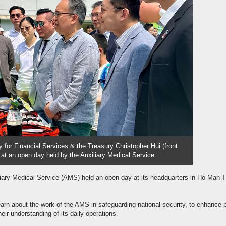
y for Financial Services & the Treasury Christopher Hui (front
h at an open day held by the Auxiliary Medical Service.
liary Medical Service (AMS) held an open day at its headquarters in Ho Man T
arn about the work of the AMS in safeguarding national security, to enhance p
eir understanding of its daily operations.