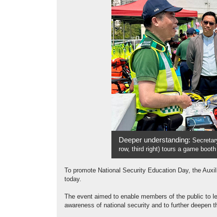
Deeper understanding:
Secretar
row, third right) tours a game boot
To promote National Security Education Day, the Auxi
today.
The event aimed to enable members of the public to le
awareness of national security and to further deepen th