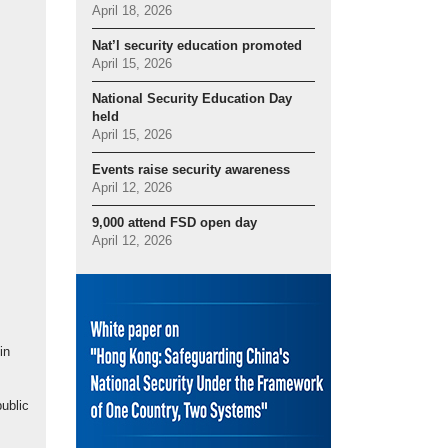
April 18, 2026
Nat’l security education promoted
April 15, 2026
National Security Education Day
held
April 15, 2026
Events raise security awareness
April 12, 2026
9,000 attend FSD open day
April 12, 2026
in
ublic