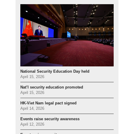
National Security Education Day held
April 15, 2026
Nat’l security education promoted
April 15, 2026
HK-Viet Nam legal pact signed
April 14, 2026
Events raise security awareness
April 12, 2026