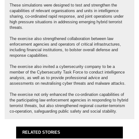
These simulations were designed to test and strengthen the
capabilities of relevant organisations and units in intelligence
sharing, co-ordinated rapid response, and joint operations under
high pressure situations in addressing emerging hybrid terrorist
threats.
The exercise also strengthened collaboration between law
enforcement agencies and operators of critical infrastructures,
including financial institutions, to bolster overall defense and
response capabilities.
The exercise also invited a cybersecurity company to be a
member of the Cybersecurity Task Force to conduct intelligence
analysis, as well as to provide professional advice and
assessments on neutralising cyber threats and malware attacks.
The exercise not only enhanced the co-ordination capabilities of
the participating law enforcement agencies in responding to hybrid
terrorist threats, but also strengthened regional counter-terrorism
co-operation, safeguarding public safety and social stability.
RELATED STORIES