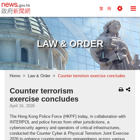
news.gov.hk homepage from Hong Kong's Informa
繁
簡
Toggle
To
Tools
Na
Menu
M
LAW & ORDER
Home
Law & Order
Counter terrorism exercise concludes
Counter terrorism
exercise concludes
April 16, 2026
The Hong Kong Police Force (HKPF) today, in collaboration with
INTERPOL and police forces from other jurisdictions, a
cybersecurity agency and operators of critical infrastructures,
conducted the Counter Cyber & Physical Terrorism Joint Exercise
2026 to enhance counter-terrorism preparedness across various