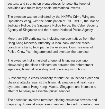
sectors, and strengthen preparedness for potential terrorist
activities and future large-scale international events.
The exercise was co-ordinated by the HKPF's Crime Wing and
Operations Wing, with the participation of INTERPOL, the Macao
Judiciary Police, the Singapore Police Force, the Cyber Security
Agency of Singapore and the Korean National Police Agency.
More than 380 participants, including representatives from the
Hong Kong Monetary Authority, a local bank and the Macau
branch of a bank, took part in the exercise. Commissioner of
Police Chow Yat-ming attended and oversaw the exercise.
The exercise first simulated a terrorist financing scenario,
showcasing the close collaboration between the enforcement
agencies, financial regulatory and operating institutions.
Subsequently, a cross-boundary terrorist cell launched cyber and
physical attacks against the financial, aviation and healthcare
systems across Hong Kong, Macau, Singapore and Korea in an
attempt to paralyse essential public services.
The scenarios involved terrorists placing explosive devices and
deploying drones at major event venues intended to create chaos.