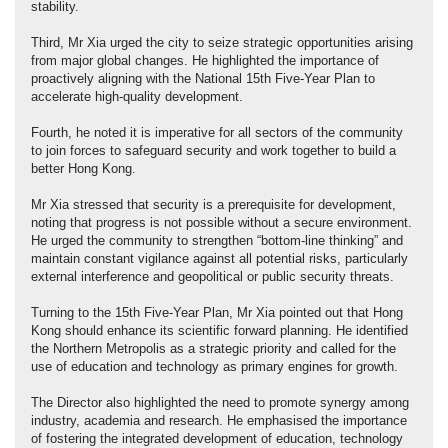
stability.
Third, Mr Xia urged the city to seize strategic opportunities arising
from major global changes. He highlighted the importance of
proactively aligning with the National 15th Five-Year Plan to
accelerate high-quality development.
Fourth, he noted it is imperative for all sectors of the community
to join forces to safeguard security and work together to build a
better Hong Kong.
Mr Xia stressed that security is a prerequisite for development,
noting that progress is not possible without a secure environment.
He urged the community to strengthen “bottom-line thinking” and
maintain constant vigilance against all potential risks, particularly
external interference and geopolitical or public security threats.
Turning to the 15th Five-Year Plan, Mr Xia pointed out that Hong
Kong should enhance its scientific forward planning. He identified
the Northern Metropolis as a strategic priority and called for the
use of education and technology as primary engines for growth.
The Director also highlighted the need to promote synergy among
industry, academia and research. He emphasised the importance
of fostering the integrated development of education, technology