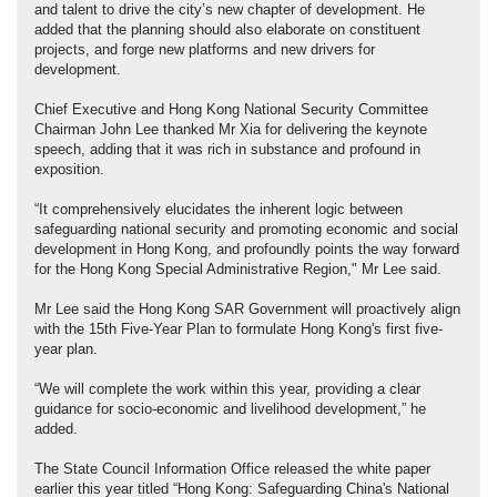
and talent to drive the city’s new chapter of development. He
added that the planning should also elaborate on constituent
projects, and forge new platforms and new drivers for
development.
Chief Executive and Hong Kong National Security Committee
Chairman John Lee thanked Mr Xia for delivering the keynote
speech, adding that it was rich in substance and profound in
exposition.
“It comprehensively elucidates the inherent logic between
safeguarding national security and promoting economic and social
development in Hong Kong, and profoundly points the way forward
for the Hong Kong Special Administrative Region," Mr Lee said.
Mr Lee said the Hong Kong SAR Government will proactively align
with the 15th Five-Year Plan to formulate Hong Kong's first five-
year plan.
“We will complete the work within this year, providing a clear
guidance for socio-economic and livelihood development,” he
added.
The State Council Information Office released the white paper
earlier this year titled “Hong Kong: Safeguarding China's National