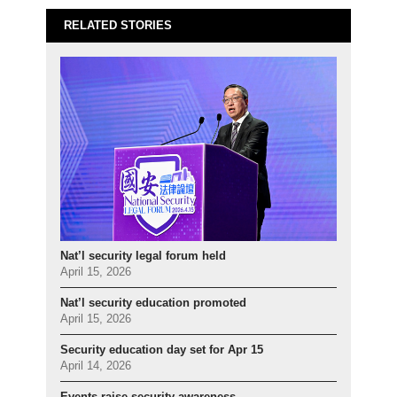
RELATED STORIES
Nat’l security legal forum held
April 15, 2026
Nat’l security education promoted
April 15, 2026
Security education day set for Apr 15
April 14, 2026
Events raise security awareness