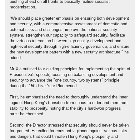
pushing ahead on all fronts to basically realise socialist
modernisation.
“We should place greater emphasis on ensuring both development
and security, with a comprehensive assessment of domestic and
external risks and challenges, improve the national security
system, strengthen our capacity to safeguard security, facilitate
the virtuous interaction between high-quality development and
high-level security through high-efficiency governance, and ensure
the new development pattern with a new security architecture," he
added.
Mr Xia outlined four guiding principles for implementing the spirit of
President Xi's speech, focusing on balancing development and
security to advance the "one country, two systems" principle
during the 15th Five-Year Plan period.
First, he emphasised the need to thoroughly understand the inner
logic of Hong Kong's transition from chaos to order and then from
stability to prosperity, noting that the city’s hard-won progress
must be cherished.
Second, the Director stressed that security should never be taken
for granted. He called for constant vigilance against various risks
and dangers that could threaten Hong Kong's prosperity and