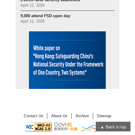
April 12, 2026
9,000 attend FSD open day
April 12, 2026
Contact Us
About Us
Archive
Sitemap
Back to top