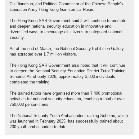
Cui Jianchun; and Political Commissar of the Chinese People's
Liberation Army Hong Kong Garrison Lai Ruxin.
The Hong Kong SAR Government said it will continue to promote
and deepen national security education in innovative and
diversified ways to encourage all citizens to safeguard national
security.
As of the end of March, the National Security Exhibition Gallery
has attracted over 1.7 million visitors.
The Hong Kong SAR Government also noted that it will continue
to deepen the National Security Education District Tutor Training
Scheme. As of early 2026, approximately 3,300 individuals
completed the training.
The trained tutors have organised more than 7,400 promotional
activities for national security education, reaching a total of over
750,000 person-times.
The National Security Youth Ambassador Training Scheme, which
was launched in February 2025, has successfully trained about
200 youth ambassadors to date.