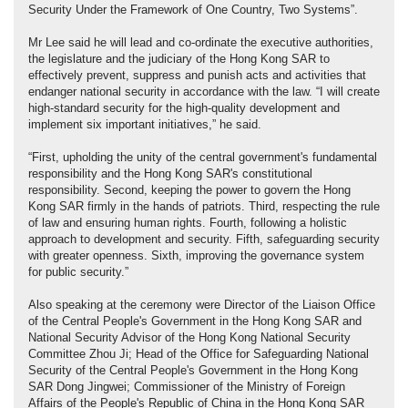
Security Under the Framework of One Country, Two Systems”.
Mr Lee said he will lead and co-ordinate the executive authorities,
the legislature and the judiciary of the Hong Kong SAR to
effectively prevent, suppress and punish acts and activities that
endanger national security in accordance with the law. “I will create
high-standard security for the high-quality development and
implement six important initiatives,” he said.
“First, upholding the unity of the central government's fundamental
responsibility and the Hong Kong SAR's constitutional
responsibility. Second, keeping the power to govern the Hong
Kong SAR firmly in the hands of patriots. Third, respecting the rule
of law and ensuring human rights. Fourth, following a holistic
approach to development and security. Fifth, safeguarding security
with greater openness. Sixth, improving the governance system
for public security.”
Also speaking at the ceremony were Director of the Liaison Office
of the Central People's Government in the Hong Kong SAR and
National Security Advisor of the Hong Kong National Security
Committee Zhou Ji; Head of the Office for Safeguarding National
Security of the Central People's Government in the Hong Kong
SAR Dong Jingwei; Commissioner of the Ministry of Foreign
Affairs of the People's Republic of China in the Hong Kong SAR