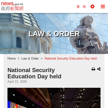
news.gov.hk homepage from Hong Kong's Informa
繁
簡
Toggle
To
Tools
Na
Menu
M
LAW & ORDER
Home
Law & Order
National Security Education Day held
National Security
Education Day held
April 15, 2026