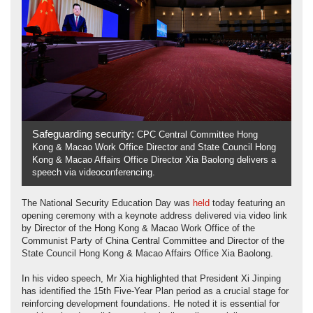
Safeguarding security:
CPC Central Committee Hong
Kong & Macao Work Office Director and State Council Hong
Kong & Macao Affairs Office Director Xia Baolong delivers a
speech via videoconferencing.
The National Security Education Day was
held
today featuring an
opening ceremony with a keynote address delivered via video link
by Director of the Hong Kong & Macao Work Office of the
Communist Party of China Central Committee and Director of the
State Council Hong Kong & Macao Affairs Office Xia Baolong.
In his video speech, Mr Xia highlighted that President Xi Jinping
has identified the 15th Five-Year Plan period as a crucial stage for
reinforcing development foundations. He noted it is essential for