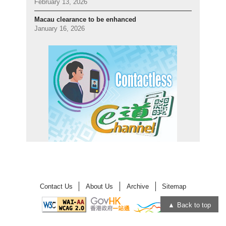
February 13, 2026
Macau clearance to be enhanced
January 16, 2026
Contact Us
About Us
Archive
Sitemap
Back to top
Open
Open