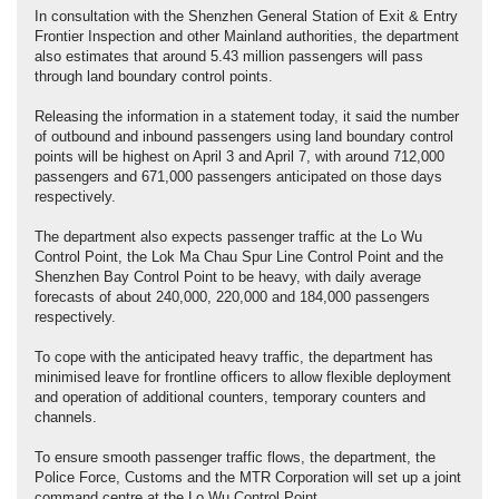
In consultation with the Shenzhen General Station of Exit & Entry
Frontier Inspection and other Mainland authorities, the department
also estimates that around 5.43 million passengers will pass
through land boundary control points.
Releasing the information in a statement today, it said the number
of outbound and inbound passengers using land boundary control
points will be highest on April 3 and April 7, with around 712,000
passengers and 671,000 passengers anticipated on those days
respectively.
The department also expects passenger traffic at the Lo Wu
Control Point, the Lok Ma Chau Spur Line Control Point and the
Shenzhen Bay Control Point to be heavy, with daily average
forecasts of about 240,000, 220,000 and 184,000 passengers
respectively.
To cope with the anticipated heavy traffic, the department has
minimised leave for frontline officers to allow flexible deployment
and operation of additional counters, temporary counters and
channels.
To ensure smooth passenger traffic flows, the department, the
Police Force, Customs and the MTR Corporation will set up a joint
command centre at the Lo Wu Control Point.