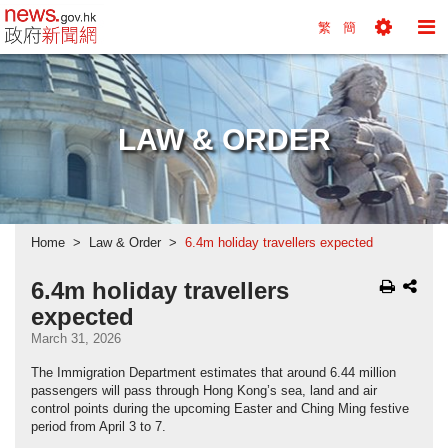
news.gov.hk homepage from Hong Kong's Informa
繁
簡
Toggle
To
Tools
Na
Menu
M
LAW & ORDER
Home
Law & Order
6.4m holiday travellers expected
6.4m holiday travellers
expected
March 31, 2026
The Immigration Department estimates that around 6.44 million
passengers will pass through Hong Kong’s sea, land and air
control points during the upcoming Easter and Ching Ming festive
period from April 3 to 7.