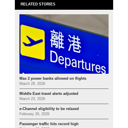
RELATED STORIES
Max 2 power banks allowed on flights
March 28, 2026
Middle East travel alerts adjusted
March 23, 2026
e-Channel eligibility to be relaxed
February 26, 2026
Passenger traffic hits record high