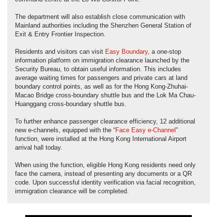
The department will also establish close communication with
Mainland authorities including the Shenzhen General Station of
Exit & Entry Frontier Inspection.
Residents and visitors can visit
Easy Boundary
, a one-stop
information platform on immigration clearance launched by the
Security Bureau, to obtain useful information. This includes
average waiting times for passengers and private cars at land
boundary control points, as well as for the Hong Kong-Zhuhai-
Macao Bridge cross-boundary shuttle bus and the Lok Ma Chau-
Huanggang cross-boundary shuttle bus.
To further enhance passenger clearance efficiency, 12 additional
new e-channels, equipped with the “
Face Easy e-Channel
”
function, were installed at the Hong Kong International Airport
arrival hall today.
When using the function, eligible Hong Kong residents need only
face the camera, instead of presenting any documents or a QR
code. Upon successful identity verification via facial recognition,
immigration clearance will be completed.