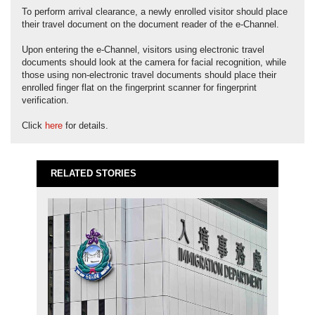
To perform arrival clearance, a newly enrolled visitor should place
their travel document on the document reader of the e-Channel.
Upon entering the e-Channel, visitors using electronic travel
documents should look at the camera for facial recognition, while
those using non-electronic travel documents should place their
enrolled finger flat on the fingerprint scanner for fingerprint
verification.
Click
here
for details.
RELATED STORIES