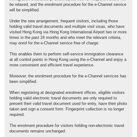
be relaxed, and the enrolment procedure for the e-Channel service
will be simplified.
Under the new arrangement, frequent visitors, including those
holding valid travel documents and multiple visit visas, who have
visited Hong Kong via Hong Kong International Airport two or more
times in the past 24 months and who meet the relevant criteria,
may enrol for the e-Channel service free of charge.
This enables them to perform self-service immigration clearance
at all control points in Hong Kong using the e-Channel and enjoy a
more convenient and efficient travel experience.
Moreover, the enrolment procedure for the e-Channel services has
been simplified.
When registering at designated enrolment offices, eligible visitors
holding valid electronic travel documents are only required to
present their valid travel document used for entry, have their photo
taken and sign a consent form. Fingerprint collection is no longer
required.
The enrolment procedure for visitors holding non-electronic travel
documents remains unchanged.