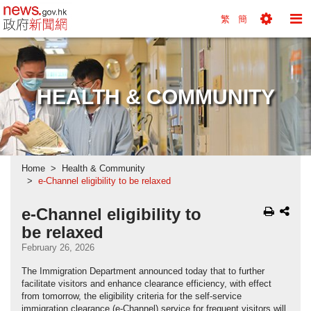
news.gov.hk homepage from Hong Kong's Informa
繁
簡
Toggle
To
Tools
Na
Menu
M
HEALTH & COMMUNITY
Home
Health & Community
e-Channel eligibility to be relaxed
e-Channel eligibility to
be relaxed
February 26, 2026
The Immigration Department announced today that to further
facilitate visitors and enhance clearance efficiency, with effect
from tomorrow, the eligibility criteria for the self-service
immigration clearance (e-Channel) service for frequent visitors will