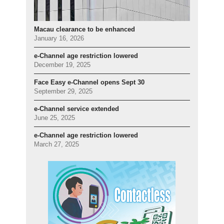
Macau clearance to be enhanced
January 16, 2026
e-Channel age restriction lowered
December 19, 2025
Face Easy e-Channel opens Sept 30
September 29, 2025
e-Channel service extended
June 25, 2025
e-Channel age restriction lowered
March 27, 2025