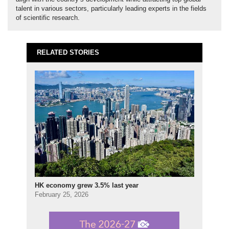
talent in various sectors, particularly leading experts in the fields
of scientific research.
RELATED STORIES
HK economy grew 3.5% last year
February 25, 2026