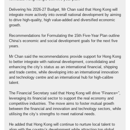
Delivering his 2026-27 Budget, Mr Chan said that Hong Kong will
integrate more actively into overall national development by aiming
to drive high-quality, high value-added and diversified economic
growth.
Recommendations for Formulating the 15th Five-Year Plan outline
China’s economic and social development goals for the next five
years.
Mr Chan said the recommendations provide support for Hong Kong
to better integrate with national development, consolidating and
enhancing the city’s status as an international financial, shipping
and trade centre, while developing into an international innovation
and technology centre and an international hub for high‑calibre
talent.
The Financial Secretary said that Hong Kong will drive “Finance+”,
leveraging its financial sector to support the real economy and
competitive industries. The move aims to foster mutual growth
between the financial and innovation and technology sectors, while
utilising the city’s strengths to meet national needs.
He added that Hong Kong will continue to nurture local talent to
align with the country’s development while attracting top global