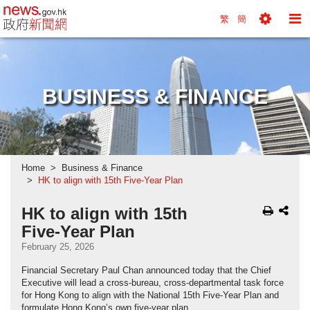
news.gov.hk homepage from Hong Kong's Informa
繁
簡
Toggle
To
Tools
Na
Menu
M
BUSINESS & FINANCE
Home
Business & Finance
HK to align with 15th Five-Year Plan
HK to align with 15th
Five-Year Plan
February 25, 2026
Financial Secretary Paul Chan announced today that the Chief
Executive will lead a cross-bureau, cross-departmental task force
for Hong Kong to align with the National 15th Five-Year Plan and
formulate Hong Kong’s own five-year plan.