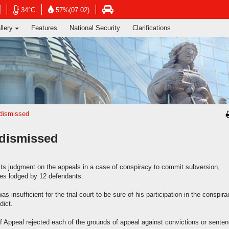
ng's Information Services Department
Open
Open
Open
34°C
57%(07:02)
in
in
in
llery
Features
National Security
Clarifications
new
new
new
window
window
window
-
-
-
Hong
Hong
Hong
Kong
Kong
Kong
Observatory
Observatory
atory
Transport
website
website
e
Department
website
 dismissed
 dismissed
 its judgment on the appeals in a case of conspiracy to commit subversion,
ces lodged by 12 defendants.
nsufficient for the trial court to be sure of his participation in the conspira
dict.
of Appeal rejected each of the grounds of appeal against convictions or sente