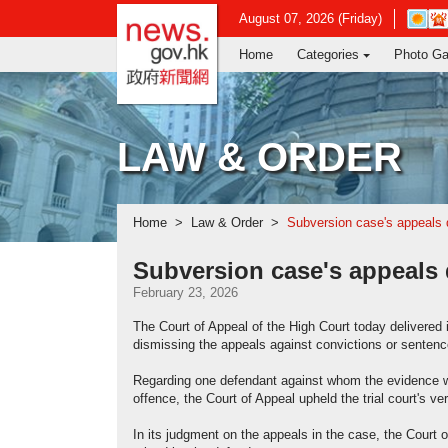
news.gov.hk homepage from Hong Ko
Open
August 07, 2026 (Friday)
in
Home
Categories
Photo Ga
new
window
-
Hong
Kong
LAW & ORDER
Observ
websit
Home
Law & Order
Subversion case's appeals
Subversion case's appeals
February 23, 2026
The Court of Appeal of the High Court today delivered
dismissing the appeals against convictions or senten
Regarding one defendant against whom the evidence was i
offence, the Court of Appeal upheld the trial court's ver
In its judgment on the appeals in the case, the Court 