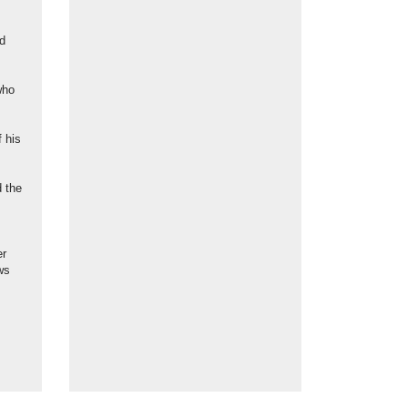
ed
who
f his
 the
er
ws