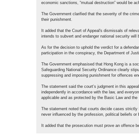
economic sanctions, “mutual destruction” would be achi
The Government clarified that the severity of the crim
their punishment.
It added that the Court of Appeal's dismissals of rel
intends to subvert and endanger national security will
As for the decision to uphold the verdict for a defendan
participation in the conspiracy, the Department of Just
The Government emphasised that Hong Kong is a socie
Safeguarding National Security Ordinance clearly stipula
suppressing and imposing punishment for offences end
The statement said the court’s judgment in this appea
independently in accordance with the law, and everyone 
applicable and as protected by the Basic Law and the 
The statement noted that courts decide cases strictly 
never influenced by the profession, political beliefs o
It added that the prosecution must prove an offence b