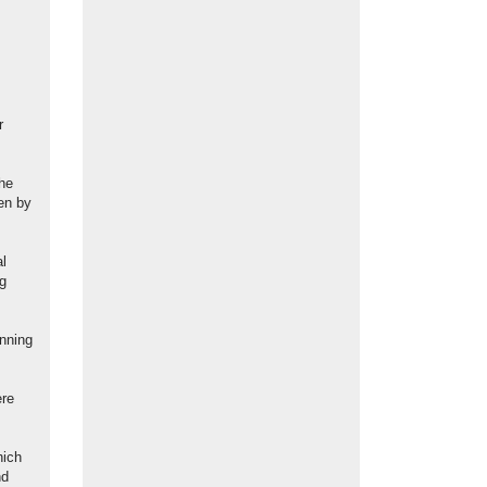
r
the
ven by
al
ng
anning
ere
hich
nd