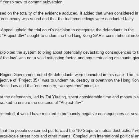
of conspiracy to commit subversion.
ased on the totality of the evidence adduced. It added that when considered in
 conspiracy was sound and that the trial proceedings were conducted fairly.
Appeal upheld the trial court's decision to categorise the defendants in the
that "Project 35+" sought to undermine the Hong Kong SAR’s constitutional orde
exploited the system to bring about potentially devastating consequences to 
f the law" was not a valid mitigating factor, and any sentencing discounts gi
 Region Government noted 45 defendants were convicted in this case. The tri
 objective of “Project 35+” was to undermine, destroy or overthrow the Hong Ko
 Basic Law and the “one country, two systems” principle.
hat the defendants, led by Tai Yiu-ting, spent considerable time and money pl
y worked to ensure the success of “Project 35+”.
lemented, it would have resulted in profoundly negative consequences as sev
 that the people concerned put forward the “10 Steps to mutual destruction” w
arge-scale street riots and other means. Coupled with international political a