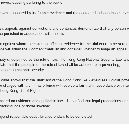
eved, causing suffering to the public.
e was supported by irrefutable evidence and the convicted individuals deserv
evant appeals against convictions and sentences demonstrate that any person 
 be punished in accordance with the law.
t against whom there was insufficient evidence for the trial court to be sure o
ice will study the judgment carefully and consider whether to lodge an appeal.
ty underpinned by the rule of law. The Hong Kong National Security Law and
te that the principle of the rule of law shall be adhered to in preventing,
angering national security.
l case shows that the Judiciary of the Hong Kong SAR exercises judicial pow
charged with a criminal offence will receive a fair trial in accordance with la
Hong Kong Bill of Rights.
based on evidence and applicable laws. It clarified that legal proceedings are
r backgrounds of those involved.
eyond reasonable doubt for a defendant to be convicted.