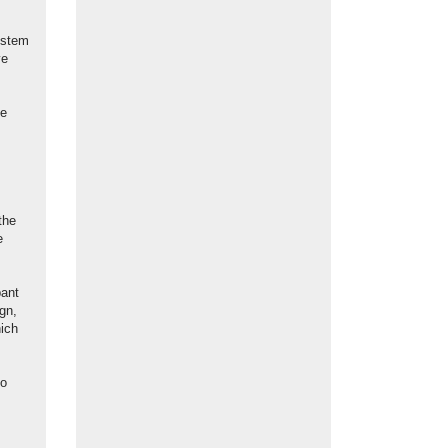
ystem
ve
ve
the
e
pant
gn,
hich
Co