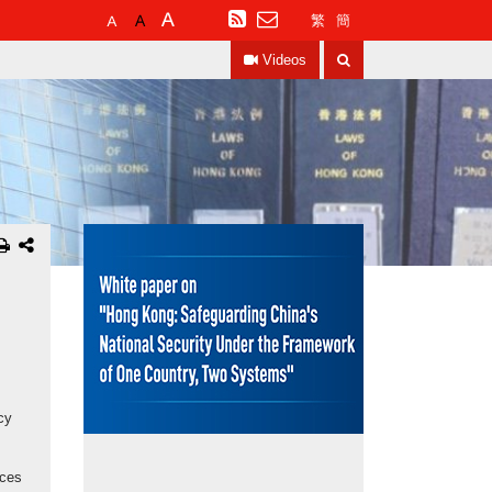
Default
Larger
Largest
RSS
繁
簡
Font
Font
Font
Search
Size
Size
Size
Videos
cy
nces