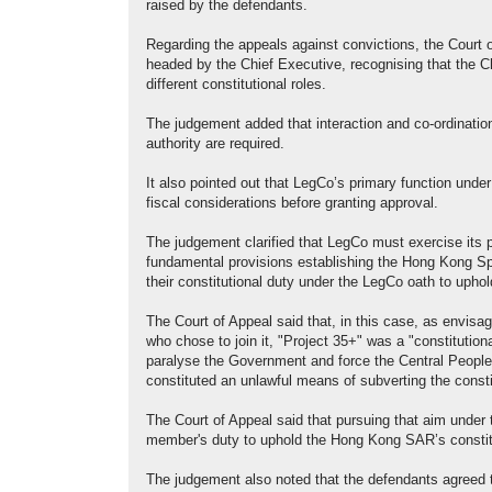
raised by the defendants.
Regarding the appeals against convictions, the Court 
headed by the Chief Executive, recognising that the C
different constitutional roles.
The judgement added that interaction and co-ordination
authority are required.
It also pointed out that LegCo’s primary function under
fiscal considerations before granting approval.
The judgement clarified that LegCo must exercise its 
fundamental provisions establishing the Hong Kong Spe
their constitutional duty under the LegCo oath to uphold
The Court of Appeal said that, in this case, as envisag
who chose to join it, "Project 35+" was a "constitutio
paralyse the Government and force the Central People
constituted an unlawful means of subverting the const
The Court of Appeal said that pursuing that aim under
member's duty to uphold the Hong Kong SAR’s constitu
The judgement also noted that the defendants agreed t