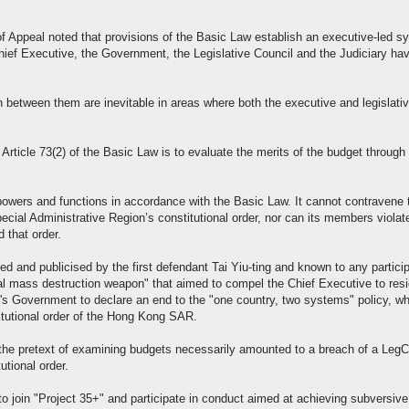
of Appeal noted that provisions of the Basic Law establish an executive-led s
hief Executive, the Government, the Legislative Council and the Judiciary ha
 between them are inevitable in areas where both the executive and legislati
 Article 73(2) of the Basic Law is to evaluate the merits of the budget through
powers and functions in accordance with the Basic Law. It cannot contravene 
cial Administrative Region’s constitutional order, nor can its members violat
 that order.
ed and publicised by the first defendant Tai Yiu-ting and known to any partici
nal mass destruction weapon" that aimed to compel the Chief Executive to resi
's Government to declare an end to the "one country, two systems" policy, w
itutional order of the Hong Kong SAR.
 the pretext of examining budgets necessarily amounted to a breach of a Leg
tional order.
o join "Project 35+" and participate in conduct aimed at achieving subversive