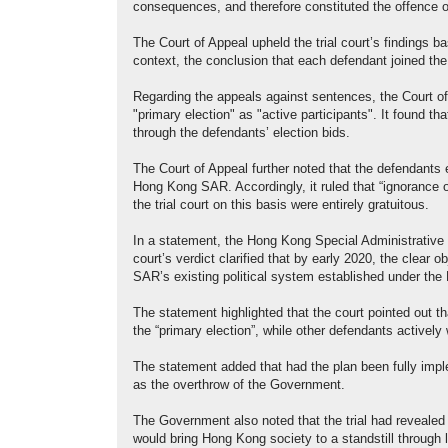
consequences, and therefore constituted the offence 
The Court of Appeal upheld the trial court’s findings b
context, the conclusion that each defendant joined the
Regarding the appeals against sentences, the Court of 
"primary election" as "active participants". It found 
through the defendants’ election bids.
The Court of Appeal further noted that the defendants 
Hong Kong SAR. Accordingly, it ruled that “ignorance o
the trial court on this basis were entirely gratuitous.
In a statement, the Hong Kong Special Administrative
court’s verdict clarified that by early 2020, the clear
SAR’s existing political system established under the
The statement highlighted that the court pointed out t
the “primary election”, while other defendants activel
The statement added that had the plan been fully imp
as the overthrow of the Government.
The Government also noted that the trial had revealed
would bring Hong Kong society to a standstill through l