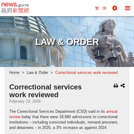
news.gov.hk homepage from Hong Kong's Informa
繁
簡
Toggle
To
Tools
Na
Menu
M
LAW & ORDER
Home
Law & Order
Correctional services work reviewed
Correctional services
work reviewed
February 23, 2026
The Correctional Services Department (CSD) said in its
annual
review
today that there were 18,990 admissions to correctional
institutions – including convicted individuals, remand prisoners
and detainees – in 2025, a 3% increase as against 2024.