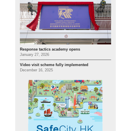
Response tactics academy opens
January 27, 2026
Video visit scheme fully implemented
December 16, 2025