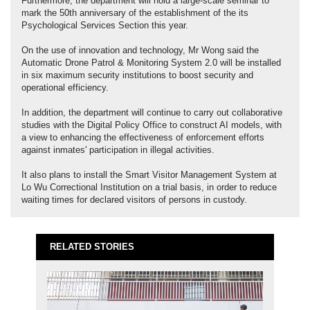
Furthermore, the department will hold a large-scale seminar to
mark the 50th anniversary of the establishment of the its
Psychological Services Section this year.
On the use of innovation and technology, Mr Wong said the
Automatic Drone Patrol & Monitoring System 2.0 will be installed
in six maximum security institutions to boost security and
operational efficiency.
In addition, the department will continue to carry out collaborative
studies with the Digital Policy Office to construct AI models, with
a view to enhancing the effectiveness of enforcement efforts
against inmates' participation in illegal activities.
It also plans to install the Smart Visitor Management System at
Lo Wu Correctional Institution on a trial basis, in order to reduce
waiting times for declared visitors of persons in custody.
RELATED STORIES