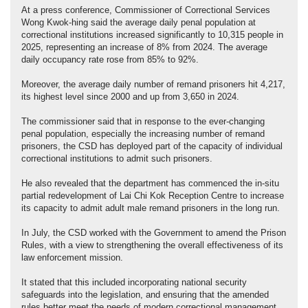
At a press conference, Commissioner of Correctional Services
Wong Kwok-hing said the average daily penal population at
correctional institutions increased significantly to 10,315 people in
2025, representing an increase of 8% from 2024. The average
daily occupancy rate rose from 85% to 92%.
Moreover, the average daily number of remand prisoners hit 4,217,
its highest level since 2000 and up from 3,650 in 2024.
The commissioner said that in response to the ever-changing
penal population, especially the increasing number of remand
prisoners, the CSD has deployed part of the capacity of individual
correctional institutions to admit such prisoners.
He also revealed that the department has commenced the in-situ
partial redevelopment of Lai Chi Kok Reception Centre to increase
its capacity to admit adult male remand prisoners in the long run.
In July, the CSD worked with the Government to amend the Prison
Rules, with a view to strengthening the overall effectiveness of its
law enforcement mission.
It stated that this included incorporating national security
safeguards into the legislation, and ensuring that the amended
rules better meet the needs of modern correctional management.