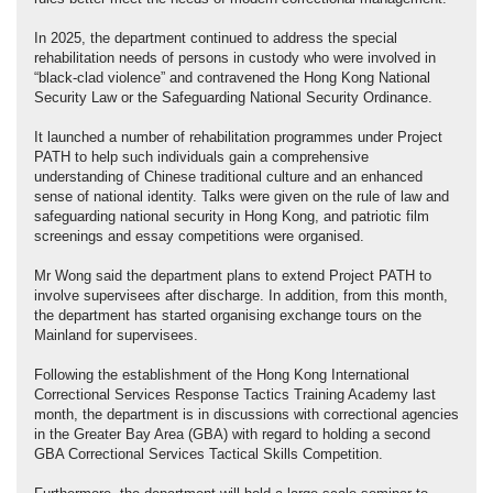
In 2025, the department continued to address the special
rehabilitation needs of persons in custody who were involved in
“black-clad violence” and contravened the Hong Kong National
Security Law or the Safeguarding National Security Ordinance.
It launched a number of rehabilitation programmes under Project
PATH to help such individuals gain a comprehensive
understanding of Chinese traditional culture and an enhanced
sense of national identity. Talks were given on the rule of law and
safeguarding national security in Hong Kong, and patriotic film
screenings and essay competitions were organised.
Mr Wong said the department plans to extend Project PATH to
involve supervisees after discharge. In addition, from this month,
the department has started organising exchange tours on the
Mainland for supervisees.
Following the establishment of the Hong Kong International
Correctional Services Response Tactics Training Academy last
month, the department is in discussions with correctional agencies
in the Greater Bay Area (GBA) with regard to holding a second
GBA Correctional Services Tactical Skills Competition.