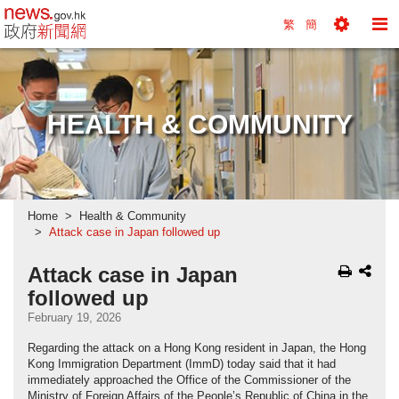
news.gov.hk homepage from Hong Kong's Informa
繁
簡
Toggle
To
Tools
Na
Menu
M
HEALTH & COMMUNITY
Home
Health & Community
Attack case in Japan followed up
Attack case in Japan
followed up
February 19, 2026
Regarding the attack on a Hong Kong resident in Japan, the Hong
Kong Immigration Department (ImmD) today said that it had
immediately approached the Office of the Commissioner of the
Ministry of Foreign Affairs of the People’s Republic of China in the