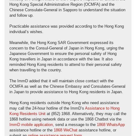
Hong Kong Special Administrative Region (OCMFA) and the
Chinese Consulate-General in Sapporo to understand the situation
and follow up.
Practicable assistance was provided according to the Hong Kong
individual’s wishes.
Meanwhile, the Hong Kong SAR Government expressed its
concern to the Consul-General of Japan in Hong Kong, urging the
Japanese Government to ensure the personal safety of Hong
Kong travellers in Japan in accordance with the law. It also
reminded Hong Kong residents to attend to their personal safety
when travelling to the country.
The ImmD added that it will maintain close contact with the
OCMFA as well as the Chinese Embassy and Consulates-General
in Japan to provide assistance to Hong Kong residents in Japan.
Hong Kong residents outside Hong Kong who need assistance
may call the 24-hour hotline of the ImmD’s
Assistance to Hong
Kong Residents Unit
at (852) 1868. Alternatively, they may call the
1868 hotline using network data or use the 1868 Chatbot via the
ImmD mobile application
, send a message to the
1868 WhatsApp
assistance hotline or the
1868 WeChat
assistance hotline, or
submit an
online assistance request form
.