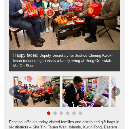
Happy faces:
Deputy Secretary for Justice Cheung Kwok-
W
kwan (second right) visits a family living at Heng On Estate,
(l
Ma On Shan.
Previous
Next
Principal officials today visited families and distributed gift bags in
six districts – Sha Tin, Tsuen Wan, Islands, Kwun Tong, Eastern