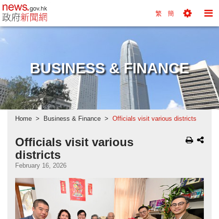
news.gov.hk homepage from Hong Kong's Informa
繁
簡
Toggle
To
Tools
Na
Menu
M
BUSINESS & FINANCE
Home
Business & Finance
Officials visit various districts
Officials visit various
districts
February 16, 2026