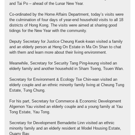
and Tai Po – ahead of the Lunar New Year.
Co-ordinated by the Home Affairs Department, today’s visits were
the culmination of four days of year-end household visits to all 18
districts of Hong Kong. The visits were aimed at sharing good
tidings for the New Year with the community.
Deputy Secretary for Justice Cheung Kwok-kwan visited a family
and an elderly person at Heng On Estate in Ma On Shan to chat
with them and learn more about their living environment.
Meanwhile, Secretary for Security Tang Ping-keung visited an
elderly family and another household in Sham Tseng, Tsuen Wan.
Secretary for Environment & Ecology Tse Chin-wan visited an
elderly couple and an ethnic minority family living at Cheung Tung
Estate, Tung Chung.
For his part, Secretary for Commerce & Economic Development
Algernon Yau visited an elderly couple and a young family at Yau
Tong Estate, Yau Tong.
Secretary for Development Bernadette Linn visited an ethnic
minority family and an elderly resident at Model Housing Estate,
Quarry Bay.