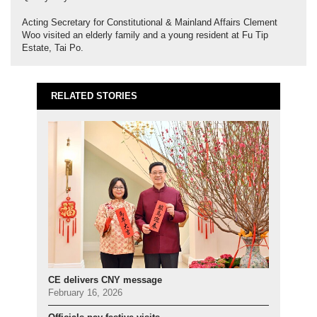
Acting Secretary for Constitutional & Mainland Affairs Clement
Woo visited an elderly family and a young resident at Fu Tip
Estate, Tai Po.
RELATED STORIES
CE delivers CNY message
February 16, 2026