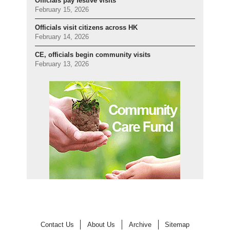
Officials pay festive visits
February 15, 2026
Officials visit citizens across HK
February 14, 2026
CE, officials begin community visits
February 13, 2026
Contact Us
About Us
Archive
Sitemap