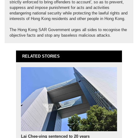
strictly enforced to bring offenders to account', so as to prevent,
suppress and impose punishment for acts and activities
endangering national security while protecting the lawful rights and
interests of Hong Kong residents and other people in Hong Kong.
The Hong Kong SAR Government urges all sides to recognise the
objective facts and stop any baseless malicious attacks.
RELATED STORIES
Lai Chee-ying sentenced to 20 years