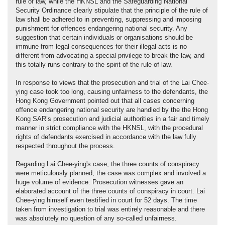
rule of law, while the HKNSL and the Safeguarding National
Security Ordinance clearly stipulate that the principle of the rule of
law shall be adhered to in preventing, suppressing and imposing
punishment for offences endangering national security. Any
suggestion that certain individuals or organisations should be
immune from legal consequences for their illegal acts is no
different from advocating a special privilege to break the law, and
this totally runs contrary to the spirit of the rule of law.
In response to views that the prosecution and trial of the Lai Chee-
ying case took too long, causing unfairness to the defendants, the
Hong Kong Government pointed out that all cases concerning
offence endangering national security are handled by the the Hong
Kong SAR’s prosecution and judicial authorities in a fair and timely
manner in strict compliance with the HKNSL, with the procedural
rights of defendants exercised in accordance with the law fully
respected throughout the process.
Regarding Lai Chee-ying's case, the three counts of conspiracy
were meticulously planned, the case was complex and involved a
huge volume of evidence. Prosecution witnesses gave an
elaborated account of the three counts of conspiracy in court. Lai
Chee-ying himself even testified in court for 52 days. The time
taken from investigation to trial was entirely reasonable and there
was absolutely no question of any so-called unfairness.