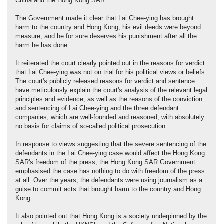
China and the Hong Kong SAR.
The Government made it clear that Lai Chee-ying has brought
harm to the country and Hong Kong; his evil deeds were beyond
measure, and he for sure deserves his punishment after all the
harm he has done.
It reiterated the court clearly pointed out in the reasons for verdict
that Lai Chee-ying was not on trial for his political views or beliefs.
The court's publicly released reasons for verdict and sentence
have meticulously explain the court's analysis of the relevant legal
principles and evidence, as well as the reasons of the conviction
and sentencing of Lai Chee-ying and the three defendant
companies, which are well-founded and reasoned, with absolutely
no basis for claims of so-called political prosecution.
In response to views suggesting that the severe sentencing of the
defendants in the Lai Chee-ying case would affect the Hong Kong
SAR's freedom of the press, the Hong Kong SAR Government
emphasised the case has nothing to do with freedom of the press
at all. Over the years, the defendants were using journalism as a
guise to commit acts that brought harm to the country and Hong
Kong.
It also pointed out that Hong Kong is a society underpinned by the