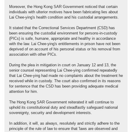
Moreover, the Hong Kong SAR Government noticed that certain
individuals with ulterior motives have been fabricating lies about
Lai Chee-ying's health condition and his custodial arrangements.
It stated that the Correctional Services Department (CSD) has
been ensuring the custodial environment for persons-in-custody
(PICs) is safe, humane, appropriate and healthy in accordance
with the law. Lai Chee-ying's entitlements in prison have not been
deprived of on account of his personal status or his removal from
association with other PICs.
During the plea in mitigation in court on January 12 and 13, the
senior counsel representing Lai Chee-ying confirmed repeatedly
that Lai Chee-ying had made no complaints about the treatment he
received while in custody. The court also confirmed in its reasons
for sentence that the CSD has been providing adequate medical
attention for him.
The Hong Kong SAR Government reiterated it will continue to
uphold its constitutional duty and steadfastly safeguard national
sovereignty, security and development interests.
In addition, it will, as always, resolutely and strictly adhere to the
principle of the rule of law to ensure that 'laws are observed and