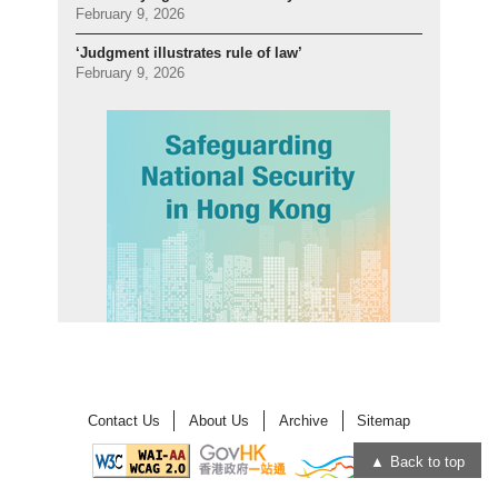
February 9, 2026
‘Judgment illustrates rule of law’
February 9, 2026
Contact Us
About Us
Archive
Sitemap
Back to top
Open