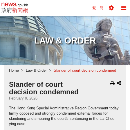
news.gov.hk homepage from Hong Kong's Informa
繁
簡
Toggle
To
Tools
Na
Menu
M
LAW & ORDER
Home
Law & Order
Slander of court decision condemned
Slander of court
decision condemned
February 9, 2026
The Hong Kong Special Administrative Region Government today
firmly opposed and strongly condemned external forces for
slandering and smearing the court's sentencing in the Lai Chee-
ying case.