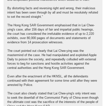
By distorting facts and reversing right and wrong, their malicious
intent has been seen through by all and must be resolutely refuted
to set the record straight.”
The Hong Kong SAR Government emphasised that in Lai Chee-
ying's case, after 156 days of fair and impartial public hearings,
the court has considered the irrefutable evidence of up to 2,220
exhibits, over 80,000 pages of documents and statements of
evidence from 14 prosecution witnesses.
The court pointed out clearly that Lai Chee-ying was the
mastermind of the case. He had manipulated and exploited Apple
Daily to poison the society, and repeatedly colluded with external
forces to beg for sanctions and hostile activities against the
central authorities and the Hong Kong SAR Government.
Even after the enactment of the HKNSL, all the defendants
continued with their agreement for some time until after they were
arrested by Police.
The court also clearly stated that Lai Chee-ying's only intent was
to seek the downfall of the Communist Party of China even though
the ultimate cost was the sacrifice of the interests of the people of