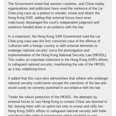
The Government noted that western countries, anti-China media,
organisations and politicians have used the sentence of the Lai
Chee-ying case as a pretext to slander, smear and attack the
Hong Kong SAR, adding that external forces have even
maliciously disparaged the court's independent judgment and
sentence handed down in accordance with the law.
In a statement, the Hong Kong SAR Government said the Lai
Chee-ying case was the first convicted case of the offence of
'collusion with a foreign country or with external elements to
endanger national security' since the promulgation and
implementation of the Hong Kong National Security Law (HKNSL).
This marks an important milestone in the Hong Kong SAR's efforts
to safeguard national security, manifesting the role of the HKNSL
as a key stabilising force.
It added that this case also admonishes that villains who endanger
national security could never escape the sanctions of the law and
would surely be severely punished in accordance with the law.
“Under the robust protection of the HKNSL, the attempts by
external forces to 'use Hong Kong to contain China' are doomed to
fail, leaving them with no option but only to smear and vilify the
Hong Kong SAR's efforts to safeguard national security with futile
and despicable political manoeuvres which would be in vain.