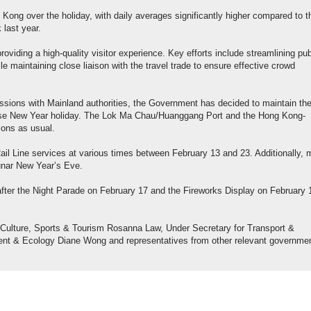
 Kong over the holiday, with daily averages significantly higher compared to t
last year.
viding a high-quality visitor experience. Key efforts include streamlining pub
e maintaining close liaison with the travel trade to ensure effective crowd
ssions with Mainland authorities, the Government has decided to maintain th
nese New Year holiday. The Lok Ma Chau/Huanggang Port and the Hong Kong-
ions as usual.
ail Line services at various times between February 13 and 23. Additionally, 
Lunar New Year’s Eve.
 after the Night Parade on February 17 and the Fireworks Display on February 
r Culture, Sports & Tourism Rosanna Law, Under Secretary for Transport &
ment & Ecology Diane Wong and representatives from other relevant governme