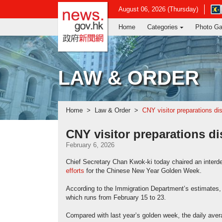
news.gov.hk homepage from Hong Ko
Ope
August 06, 2026 (Thursday)
in
Home
Categories
Photo Ga
new
win
-
Hon
Kon
LAW & ORDER
Obs
web
Home
Law & Order
CNY visitor preparations d
CNY visitor preparations d
February 6, 2026
Chief Secretary Chan Kwok-ki today chaired an interd
efforts
for the Chinese New Year Golden Week.
According to the Immigration Department’s estimates, 1
which runs from February 15 to 23.
Compared with last year’s golden week, the daily avera