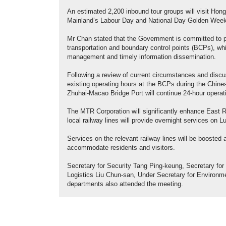
An estimated 2,200 inbound tour groups will visit Hong
Mainland’s Labour Day and National Day Golden Week 
Mr Chan stated that the Government is committed to pro
transportation and boundary control points (BCPs), whil
management and timely information dissemination.
Following a review of current circumstances and discu
existing operating hours at the BCPs during the Chi
Zhuhai-Macao Bridge Port will continue 24-hour operat
The MTR Corporation will significantly enhance East R
local railway lines will provide overnight services on 
Services on the relevant railway lines will be boosted
accommodate residents and visitors.
Secretary for Security Tang Ping-keung, Secretary fo
Logistics Liu Chun-san, Under Secretary for Environ
departments also attended the meeting.