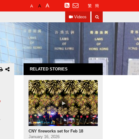
Default
Larger
Largest
RSS
繁
簡
Font
Font
Font
Search
Size
Size
Size
Videos
RELATED STORIES
y
,
CNY fireworks set for Feb 18
January 16, 2026