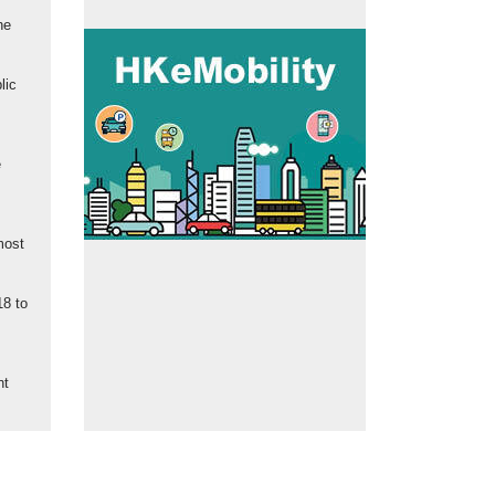
he
lic
e
most
18 to
nt