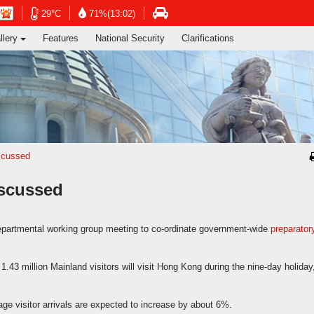
ng's Information Services Department
Open
Open
n
Open
29°C
71%(13:02)
in
in
in
llery
Features
National Security
Clarifications
new
new
new
window
window
dow
window
-
-
-
Hong
Hong
g
Hong
Kong
Kong
g
Kong
Observatory
Observatory
ervatory
Transport
website
website
site
Department
website
iscussed
iscussed
epartmental working group meeting to co-ordinate government-wide
preparator
.43 million Mainland visitors will visit Hong Kong during the nine-day holiday
ge visitor arrivals are expected to increase by about 6%.