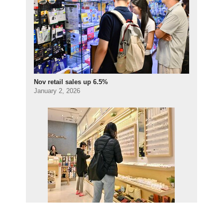
Nov retail sales up 6.5%
January 2, 2026