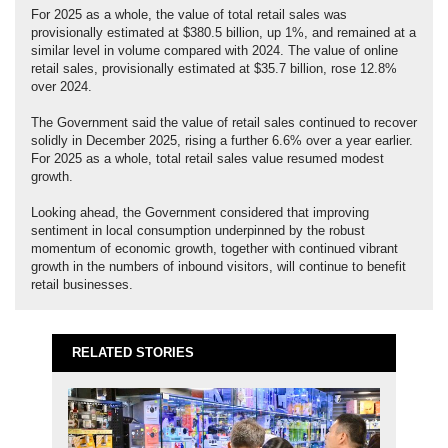
For 2025 as a whole, the value of total retail sales was
provisionally estimated at $380.5 billion, up 1%, and remained at a
similar level in volume compared with 2024. The value of online
retail sales, provisionally estimated at $35.7 billion, rose 12.8%
over 2024.
The Government said the value of retail sales continued to recover
solidly in December 2025, rising a further 6.6% over a year earlier.
For 2025 as a whole, total retail sales value resumed modest
growth.
Looking ahead, the Government considered that improving
sentiment in local consumption underpinned by the robust
momentum of economic growth, together with continued vibrant
growth in the numbers of inbound visitors, will continue to benefit
retail businesses.
RELATED STORIES