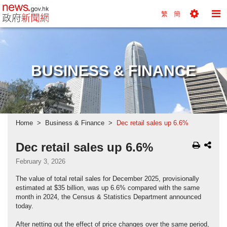
news.gov.hk homepage from Hong Kong's Informa
繁
簡
Toggle
To
Tools
Na
Menu
M
BUSINESS & FINANCE
Home
Business & Finance
Dec retail sales up 6.6%
Dec retail sales up 6.6%
February 3, 2026
The value of total retail sales for December 2025, provisionally
estimated at $35 billion, was up 6.6% compared with the same
month in 2024, the Census & Statistics Department announced
today.
After netting out the effect of price changes over the same period,