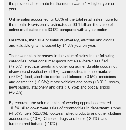
the provisional estimate for the month was 5.1% higher year-on-
year.
Online sales accounted for 8.8% of the total retail sales figure for
the month. Provisionally estimated at $3.1 billion, the value of
online retail sales rose 30.9% compared with a year earlier.
Meanwhile, the value of sales of jewellery, watches and clocks,
and valuable gifts increased by 14.3% year-on-year.
There were also increases in the value of sales in the following
categories: other consumer goods not elsewhere classified
(+7.5%); electrical goods and other consumer durable goods not
elsewhere classified (+58.9%); commodities in supermarkets
(+0.3%); food, alcoholic drinks and tobacco (+0.5%); medicines
and cosmetics (+0.6%); motor vehicles and parts (+8.9%); books,
newspapers, stationery and gifts (+6.7%); and optical shops
(+5.2%).
By contrast, the value of sales of wearing apparel decreased
10.3%. Also down were sales of commodities in department stores
(-4.6%); fuels (-12.8%); footwear, allied products and other clothing
accessories (-10%); Chinese drugs and herbs (-2.1%); and
furniture and fixtures (-7.9%).