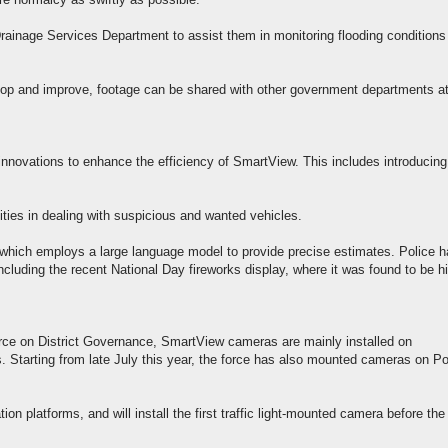
e normalcy as swiftly as possible.
ainage Services Department to assist them in monitoring flooding conditions
lop and improve, footage can be shared with other government departments a
r innovations to enhance the efficiency of SmartView. This includes introducing
ities in dealing with suspicious and wanted vehicles.
which employs a large language model to provide precise estimates. Police 
including the recent National Day fireworks display, where it was found to be h
Force on District Governance, SmartView cameras are mainly installed on
Starting from late July this year, the force has also mounted cameras on Po
tion platforms, and will install the first traffic light-mounted camera before the