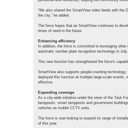
personnel and resources, helping the community restor
“We also shared the SmartView video feeds with the Dr
the city,” he added.
The force hopes that as SmartView continues to deve
times of need in the future.
Enhancing efficiency
In addition, the force is committed to leveraging othe
automatic number plate recognition technology in July.
This new function has strengthened the force's capabil
SmartView also supports people-counting technology, 
deployed this function at multiple large-scale events, 
effective.
Expanding coverage
As a city-wide initiative under the steer of the Task 
lampposts, smart lampposts and government buildings. 
vehicles as mobile CCTV units.
The force is now looking to expand its range of installa
of this year.