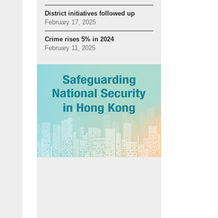
District initiatives followed up
February 17, 2025
Crime rises 5% in 2024
February 11, 2025
l tool:
SmartView has assisted in detecting more than 480 criminal cases, wh
o shared video feeds with the Drainage Services Department to help with moni
 conditions during extreme weather.