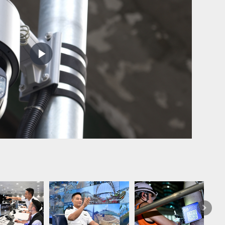
Play
Video
Practica
have als
flooding
Next