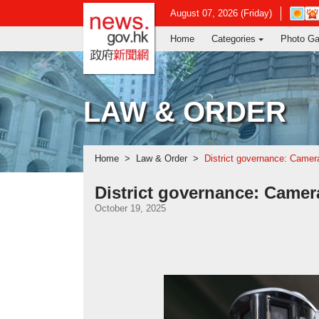
news.gov.hk homepage from Hong Ko
Open
August 07, 2026 (Friday)
in
Home
Categories
Photo Ga
new
window
-
Hong
Kong
LAW & ORDER
Observ
websit
Home
Law & Order
District governance: Camer
District governance: Camer
October 19, 2025