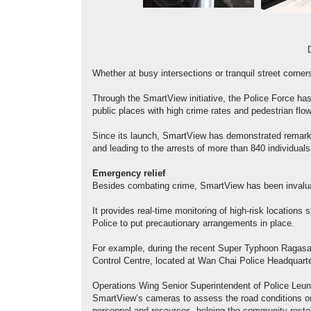
Whether at busy intersections or tranquil street corne
Through the SmartView initiative, the Police Force has
public places with high crime rates and pedestrian flo
Since its launch, SmartView has demonstrated remarkab
and leading to the arrests of more than 840 individuals
Emergency relief
Besides combating crime, SmartView has been invalua
It provides real-time monitoring of high-risk locations
Police to put precautionary arrangements in place.
For example, during the recent Super Typhoon Ragasa,
Control Centre, located at Wan Chai Police Headquart
Operations Wing Senior Superintendent of Police Leun
SmartView’s cameras to assess the road conditions on 