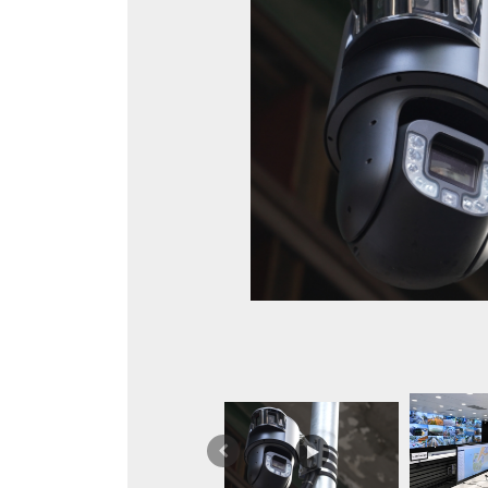
Previous