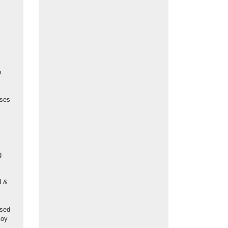
n
ases
g
d &
used
loy