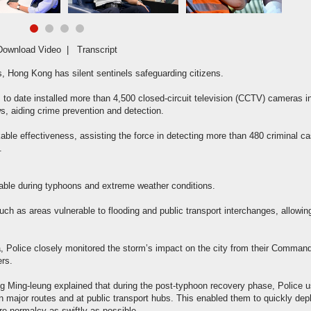
Download Video
|
Transcript
rs, Hong Kong has silent sentinels safeguarding citizens.
 to date installed more than 4,500 closed-circuit television (CCTV) cameras i
ws, aiding crime prevention and detection.
le effectiveness, assisting the force in detecting more than 480 criminal c
.
ble during typhoons and extreme weather conditions.
 such as areas vulnerable to flooding and public transport interchanges, allowin
 Police closely monitored the storm’s impact on the city from their Comman
ers.
g Ming-leung explained that during the post-typhoon recovery phase, Police 
major routes and at public transport hubs. This enabled them to quickly dep