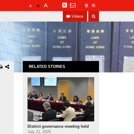
Default
Larger
Largest
RSS
繁
簡
Font
Font
Font
Search
Size
Size
Size
Videos
RELATED STORIES
District governance meeting held
July 21, 2025