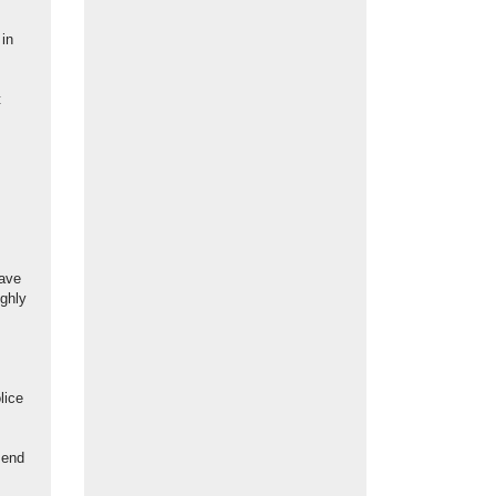
 in
t
have
ighly
lice
 end