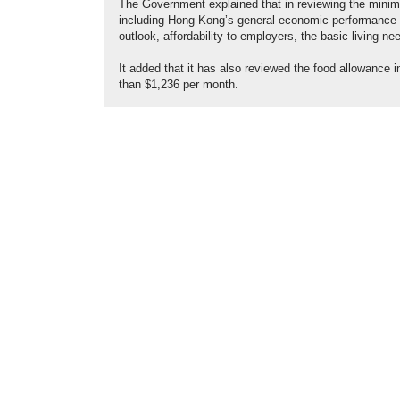
The Government explained that in reviewing the minim
including Hong Kong’s general economic performance a
outlook, affordability to employers, the basic living n
It added that it has also reviewed the food allowance i
than $1,236 per month.