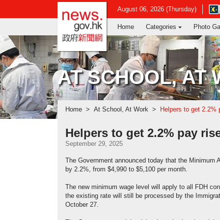
news.gov.hk homepage from Hong Ko
Ope
August 06, 2026 (Thursday)
in
Home
Categories
Photo Ga
new
win
-
Hon
Kon
AT SCHOOL, AT
Obs
web
Home
At School, At Work
Helpers to get 2.2% 
Helpers to get 2.2% pay ris
September 29, 2025
The Government announced today that the Minimum All
by 2.2%, from $4,990 to $5,100 per month.
The new minimum wage level will apply to all FDH cont
the existing rate will still be processed by the Immigr
October 27.