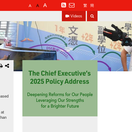
Default
Larger
Largest
RSS
繁
簡
Font
Font
Font
Search
Size
Size
Size
Videos
eased
 at
than