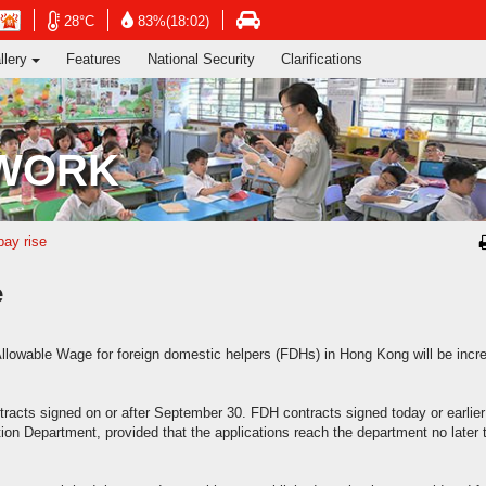
ng's Information Services Department
Open
Open
n
Open
28°C
83%(18:02)
in
in
in
llery
Features
National Security
Clarifications
new
new
new
window
window
dow
window
-
-
-
Hong
Hong
g
Hong
Kong
Kong
g
Kong
 WORK
Observatory
Observatory
ervatory
Transport
website
website
site
Department
website
pay rise
e
owable Wage for foreign domestic helpers (FDHs) in Hong Kong will be incr
racts signed on or after September 30. FDH contracts signed today or earlier
ation Department, provided that the applications reach the department no later 