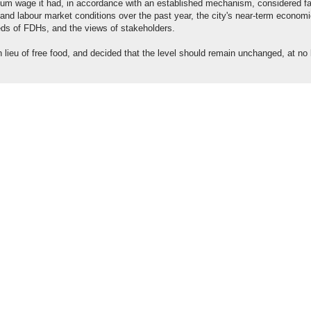
um wage it had, in accordance with an established mechanism, considered fa
nd labour market conditions over the past year, the city's near-term econom
eeds of FDHs, and the views of stakeholders.
n lieu of free food, and decided that the level should remain unchanged, at no