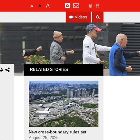
Default
Larger
Largest
RSS
繁
簡
Font
Font
Font
Search
Size
Size
Size
Videos
RELATED STORIES
New cross-boundary rules set
August 25, 2025