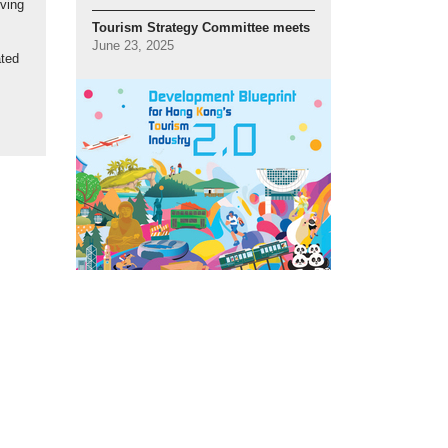
iving
Tourism Strategy Committee meets
June 23, 2025
ated