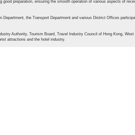
ng good preparation, ensuring the smooth operation of various aspects of rece
 Department, the Transport Department and various District Offices particip
ndustry Authority, Tourism Board, Travel Industry Council of Hong Kong, West
rist attractions and the hotel industry.