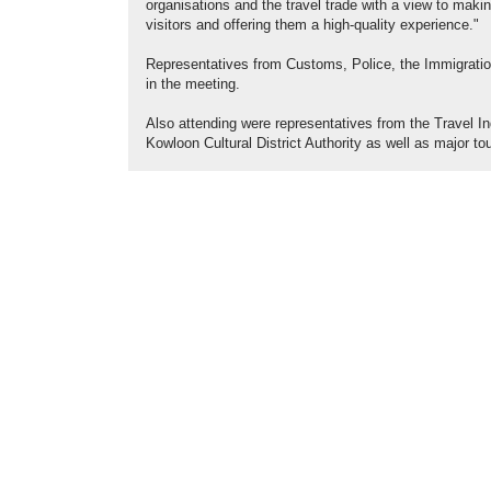
organisations and the travel trade with a view to maki
visitors and offering them a high-quality experience."
Representatives from Customs, Police, the Immigration
in the meeting.
Also attending were representatives from the Travel I
Kowloon Cultural District Authority as well as major tou