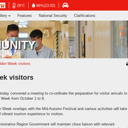
ng's Information Services Department
Open
Open
n
Open
28°C
86%(23:02)
in
in
in
llery
Features
National Security
Clarifications
new
new
new
window
window
dow
window
-
-
-
Hong
Hong
g
Hong
Kong
Kong
g
Kong
UNITY
Observatory
Observatory
ervatory
Transport
website
website
site
Department
website
lden Week visitors
k visitors
day convened a meeting to co-ordinate the preparation for visitor arrivals to
 Week from October 1 to 8.
 Week overlaps with the Mid-Autumn Festival and various activities will take
 vibrant tourism experience to visitors.
strative Region Government will maintain close liaison with relevant