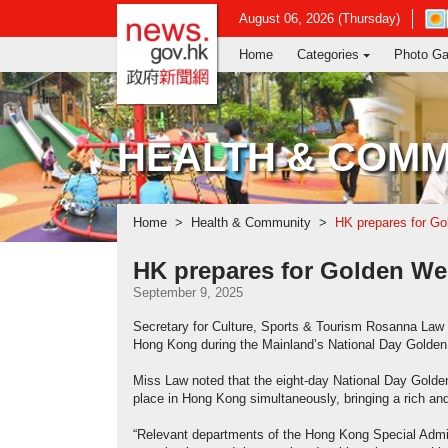
news.gov.hk homepage from Hong Ko
Ope
August 06, 2026 (Thursday)
in
Home
Categories
Photo Ga
new
win
-
Hon
Kon
HEALTH & COMM
Obs
web
Home
Health & Community
HK prepares for Go
HK prepares for Golden Wee
September 9, 2025
Secretary for Culture, Sports & Tourism Rosanna Law to
Hong Kong during the Mainland’s National Day Golden
Miss Law noted that the eight-day National Day Golden
place in Hong Kong simultaneously, bringing a rich and
“Relevant departments of the Hong Kong Special Admini