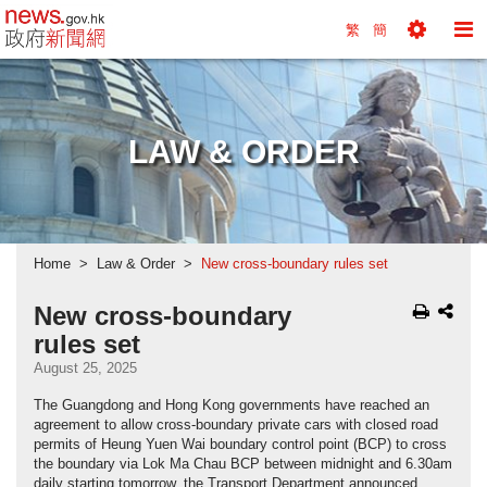
news.gov.hk homepage from Hong Kong's Informa
繁
簡
Toggle
To
Tools
Na
Menu
M
LAW & ORDER
Home
Law & Order
New cross-boundary rules set
New cross-boundary
rules set
August 25, 2025
The Guangdong and Hong Kong governments have reached an
agreement to allow cross-boundary private cars with closed road
permits of Heung Yuen Wai boundary control point (BCP) to cross
the boundary via Lok Ma Chau BCP between midnight and 6.30am
daily starting tomorrow, the Transport Department announced.