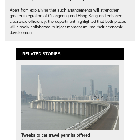
Apart from explaining that such arrangements will strengthen
greater integration of Guangdong and Hong Kong and enhance
clearance efficiency, the department highlighted that both places
will closely collaborate to inject momentum into their economic
development.
RELATED STORIES
Tweaks to car travel permits offered