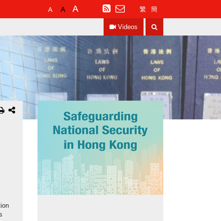
Default
Larger
Largest
RSS
繁
簡
Font
Font
Font
Search
Size
Size
Size
Videos
tion
s