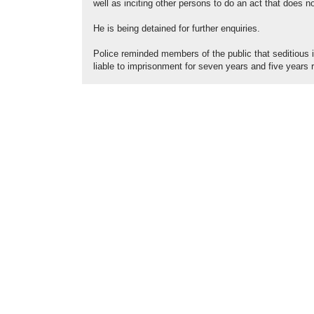
well as inciting other persons to do an act that does
He is being detained for further enquiries.
Police reminded members of the public that seditious i
liable to imprisonment for seven years and five years r