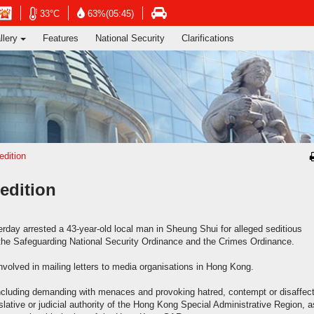
ng's Information Services Department
Open
Open
n
Open
33°C
63%(05:45)
in
in
in
llery
Features
National Security
Clarifications
new
new
new
window
window
dow
window
-
-
-
Hong
Hong
g
Hong
Kong
Kong
g
Kong
Observatory
Observatory
rvatory
Transport
website
website
ite
Department
website
edition
edition
rday arrested a 43-year-old local man in Sheung Shui for alleged seditious
of the Safeguarding National Security Ordinance and the Crimes Ordinance.
nvolved in mailing letters to media organisations in Hong Kong.
 including demanding with menaces and provoking hatred, contempt or disaffec
islative or judicial authority of the Hong Kong Special Administrative Region, a