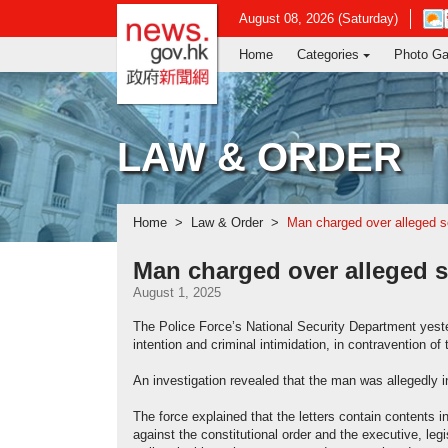
news.gov.hk homepage from Hong Ko
Ope
August 08, 2026 (Saturday)
in
Home
Categories
Photo Ga
new
win
-
Hon
Kon
LAW & ORDER
Obse
webs
Home
Law & Order
Man charged over alleged s
Man charged over alleged s
August 1, 2025
The Police Force’s National Security Department yeste
intention and criminal intimidation, in contravention 
An investigation revealed that the man was allegedly i
The force explained that the letters contain contents
against the constitutional order and the executive, leg