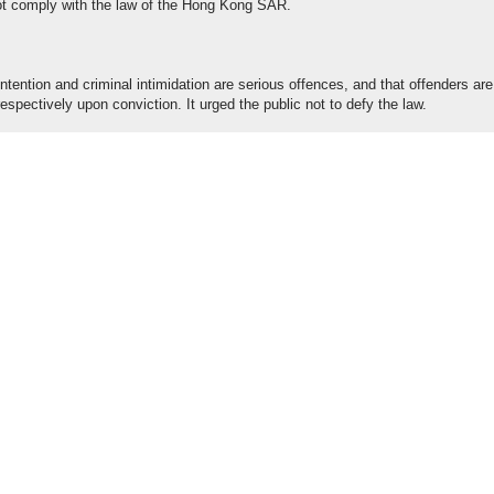
 not comply with the law of the Hong Kong SAR.
ntention and criminal intimidation are serious offences, and that offenders are
espectively upon conviction. It urged the public not to defy the law.