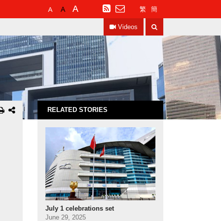
Default
Larger
Largest
RSS
繁
簡
Font
Font
Font
Search
Size
Size
Size
Videos
RELATED STORIES
July 1 celebrations set
June 29, 2025