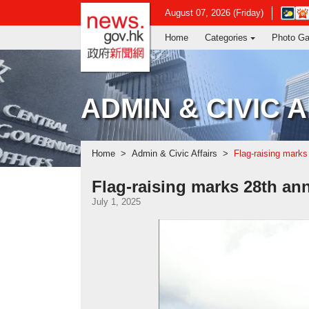
news.gov.hk homepage from Hong Ko
Open
August 07, 2026 (Friday)
in
Home
Categories
Photo Ga
new
window
-
Hong
Kong
ADMIN & CIVIC 
Observ
websit
Home
Admin & Civic Affairs
Flag-raising marks
Flag-raising marks 28th an
July 1, 2025