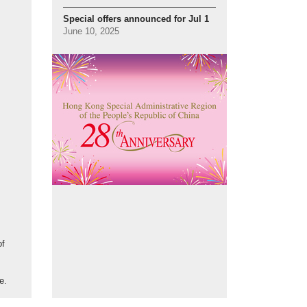
Special offers announced for Jul 1
June 10, 2025
of
e.