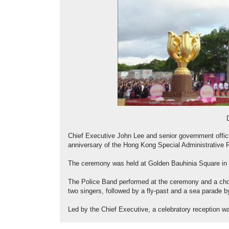
Chief Executive John Lee and senior government offici
anniversary of the Hong Kong Special Administrative 
The ceremony was held at Golden Bauhinia Square in
The Police Band performed at the ceremony and a cho
two singers, followed by a fly-past and a sea parade by
Led by the Chief Executive, a celebratory reception wa