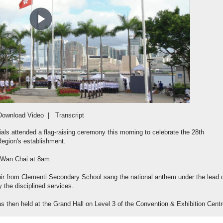
Play
Video
Download Video
|
Transcript
als attended a flag-raising ceremony this morning to celebrate the 28th
Region's establishment.
 Wan Chai at 8am.
ir from Clementi Secondary School sang the national anthem under the lead 
 the disciplined services.
s then held at the Grand Hall on Level 3 of the Convention & Exhibition Centr