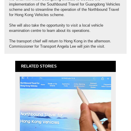
implementation of the Southbound Travel for Guangdong Vehicles
scheme and to streamline the operation of the Northbound Travel
for Hong Kong Vehicles scheme.
She will also take the opportunity to visit a local vehicle
examination centre to learn about its operations.
The transport chief will return to Hong Kong in the afternoon.
Commissioner for Transport Angela Lee will join the visit.
RELATED STORIES