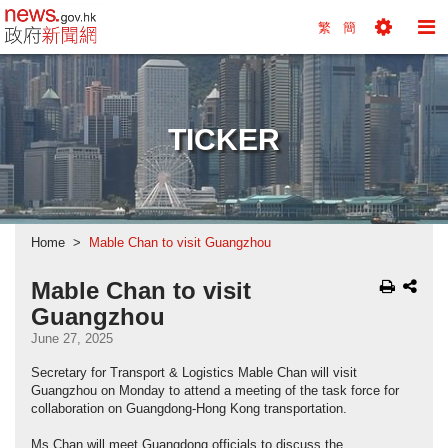
news.gov.hk homepage from Hong Kong's Informa
繁
簡
Toggle
To
Tools
Na
Menu
M
TICKER
Home
Mable Chan to visit Guangzhou
Mable Chan to visit
Guangzhou
June 27, 2025
Secretary for Transport & Logistics Mable Chan will visit
Guangzhou on Monday to attend a meeting of the task force for
collaboration on Guangdong-Hong Kong transportation.
Ms Chan will meet Guangdong officials to discuss the