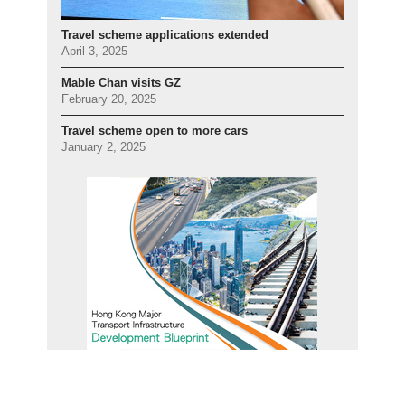
Travel scheme applications extended
April 3, 2025
Mable Chan visits GZ
February 20, 2025
Travel scheme open to more cars
January 2, 2025