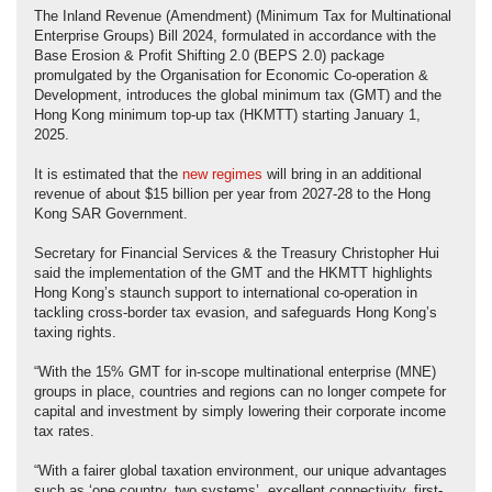
The Inland Revenue (Amendment) (Minimum Tax for Multinational
Enterprise Groups) Bill 2024, formulated in accordance with the
Base Erosion & Profit Shifting 2.0 (BEPS 2.0) package
promulgated by the Organisation for Economic Co-operation &
Development, introduces the global minimum tax (GMT) and the
Hong Kong minimum top-up tax (HKMTT) starting January 1,
2025.
It is estimated that the
new regimes
will bring in an additional
revenue of about $15 billion per year from 2027-28 to the Hong
Kong SAR Government.
Secretary for Financial Services & the Treasury Christopher Hui
said the implementation of the GMT and the HKMTT highlights
Hong Kong’s staunch support to international co-operation in
tackling cross-border tax evasion, and safeguards Hong Kong’s
taxing rights.
“With the 15% GMT for in-scope multinational enterprise (MNE)
groups in place, countries and regions can no longer compete for
capital and investment by simply lowering their corporate income
tax rates.
“With a fairer global taxation environment, our unique advantages
such as ‘one country, two systems’, excellent connectivity, first-