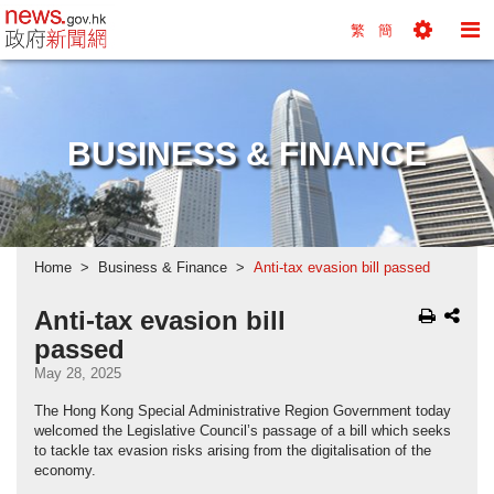
news.gov.hk homepage from Hong Kong's Informa
繁
簡
Toggle
To
Tools
Na
Menu
M
BUSINESS & FINANCE
Home
Business & Finance
Anti-tax evasion bill passed
Anti-tax evasion bill
passed
May 28, 2025
The Hong Kong Special Administrative Region Government today
welcomed the Legislative Council’s passage of a bill which seeks
to tackle tax evasion risks arising from the digitalisation of the
economy.