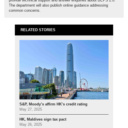
provide technical support and answer enquiries about BEPS 2.0.
The department will also publish online guidance addressing
common concerns.
RELATED STORIES
S&P, Moody’s affirm HK’s credit rating
May 27, 2025
HK, Maldives sign tax pact
May 26, 2025