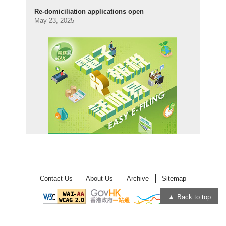
Re-domiciliation applications open
May 23, 2025
Contact Us
About Us
Archive
Sitemap
Back to top
Open
Open
in
in