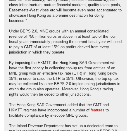
class infrastructure, mature financial markets, quality talent pools,
East-meets-West vibes etc will become even more accentuated to
showcase Hong Kong as a premier destination for doing
business.”
Under BEPS 2.0, MNE groups with an annual consolidated
revenue of 750 million euros or above in at least two of the four
fiscal years immediately preceding the current fiscal year will need
to pay a GMT of at least 15% on profits derived from every
jurisdiction in which they operate.
By imposing the HKMTT, the Hong Kong SAR Government will
have the first priority in collecting top-up tax from entities of an
MNE group with an effective tax rate (ETR) in Hong Kong below
15%, in order to raise the ETR to 15%. Otherwise, the top-up tax
may be collected by other BEPS 2.0-implementing jurisdictions in
which the group also operates. Moreover, Hong Kong’s taxing
rights would then be ceded to other jurisdictions.
The Hong Kong SAR Government added that the GMT and
HKMTT regimes have incorporated a number of
features
to
facilitate compliance by in-scope MNE groups.
The Inland Revenue Department has set up a dedicated team to