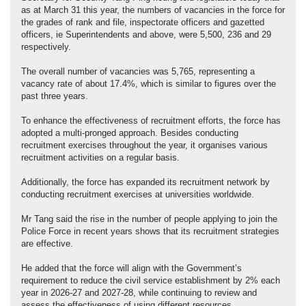
as at March 31 this year, the numbers of vacancies in the force for
the grades of rank and file, inspectorate officers and gazetted
officers, ie Superintendents and above, were 5,500, 236 and 29
respectively.
The overall number of vacancies was 5,765, representing a
vacancy rate of about 17.4%, which is similar to figures over the
past three years.
To enhance the effectiveness of recruitment efforts, the force has
adopted a multi-pronged approach. Besides conducting
recruitment exercises throughout the year, it organises various
recruitment activities on a regular basis.
Additionally, the force has expanded its recruitment network by
conducting recruitment exercises at universities worldwide.
Mr Tang said the rise in the number of people applying to join the
Police Force in recent years shows that its recruitment strategies
are effective.
He added that the force will align with the Government’s
requirement to reduce the civil service establishment by 2% each
year in 2026-27 and 2027-28, while continuing to review and
assess the effectiveness of using different resources.