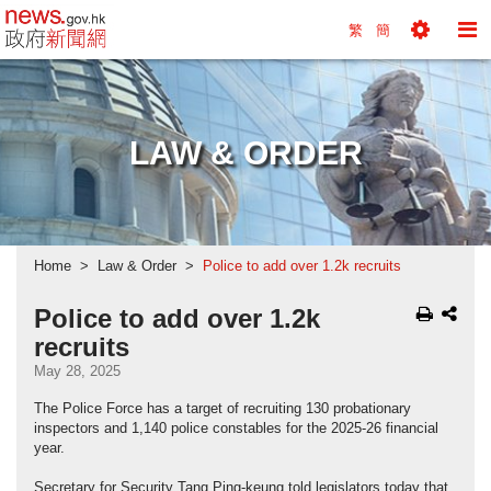
news.gov.hk homepage from Hong Kong's Informa
繁
簡
Toggle
To
Tools
Na
Menu
M
LAW & ORDER
Home
Law & Order
Police to add over 1.2k recruits
Police to add over 1.2k
recruits
May 28, 2025
The Police Force has a target of recruiting 130 probationary
inspectors and 1,140 police constables for the 2025-26 financial
year.
Secretary for Security Tang Ping-keung told legislators today that