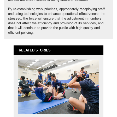
By re-establishing work priorities, appropriately redeploying staff
and using technologies to enhance operational effectiveness, he
stressed, the force will ensure that the adjustment in numbers
does not affect the efficiency and provision of its services, and
that it will continue to provide the public with high-quality and
efficient policing.
RELATED STORIES