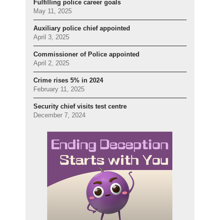
Fulfilling police career goals
May 11, 2025
Auxiliary police chief appointed
April 3, 2025
Commissioner of Police appointed
April 2, 2025
Crime rises 5% in 2024
February 11, 2025
Security chief visits test centre
December 7, 2024