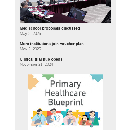
Med school proposals discussed
May 3, 2025
More institutions join voucher plan
May 2, 2025
Clinical trial hub opens
November 21, 2024