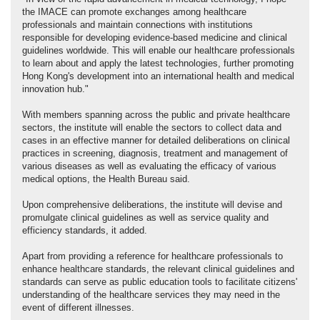
the IMACE can promote exchanges among healthcare
professionals and maintain connections with institutions
responsible for developing evidence-based medicine and clinical
guidelines worldwide. This will enable our healthcare professionals
to learn about and apply the latest technologies, further promoting
Hong Kong's development into an international health and medical
innovation hub."
With members spanning across the public and private healthcare
sectors, the institute will enable the sectors to collect data and
cases in an effective manner for detailed deliberations on clinical
practices in screening, diagnosis, treatment and management of
various diseases as well as evaluating the efficacy of various
medical options, the Health Bureau said.
Upon comprehensive deliberations, the institute will devise and
promulgate clinical guidelines as well as service quality and
efficiency standards, it added.
Apart from providing a reference for healthcare professionals to
enhance healthcare standards, the relevant clinical guidelines and
standards can serve as public education tools to facilitate citizens'
understanding of the healthcare services they may need in the
event of different illnesses.