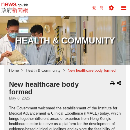
news.gov.hk homepage from Hong Kong's Informa
繁
簡
Toggle
To
Tools
Na
Menu
M
HEALTH & COMMUNITY
Home
Health & Community
New healthcare body formed
New healthcare body
formed
May 8, 2025
The Government welcomed the establishment of the Institute for
Medical Advancement & Clinical Excellence (IMACE) today, which
brings together different areas of expertise from Hong Kong's
healthcare sector to serve as a platform for the development of
evidence-based clinical guidelines and explore the feasibility of