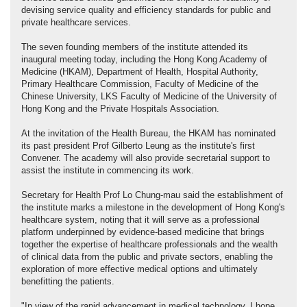
devising service quality and efficiency standards for public and
private healthcare services.
The seven founding members of the institute attended its
inaugural meeting today, including the Hong Kong Academy of
Medicine (HKAM), Department of Health, Hospital Authority,
Primary Healthcare Commission, Faculty of Medicine of the
Chinese University, LKS Faculty of Medicine of the University of
Hong Kong and the Private Hospitals Association.
At the invitation of the Health Bureau, the HKAM has nominated
its past president Prof Gilberto Leung as the institute's first
Convener. The academy will also provide secretarial support to
assist the institute in commencing its work.
Secretary for Health Prof Lo Chung-mau said the establishment of
the institute marks a milestone in the development of Hong Kong's
healthcare system, noting that it will serve as a professional
platform underpinned by evidence-based medicine that brings
together the expertise of healthcare professionals and the wealth
of clinical data from the public and private sectors, enabling the
exploration of more effective medical options and ultimately
benefitting the patients.
"In view of the rapid advancement in medical technology, I hope