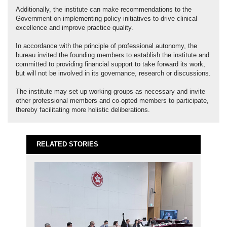
Additionally, the institute can make recommendations to the
Government on implementing policy initiatives to drive clinical
excellence and improve practice quality.
In accordance with the principle of professional autonomy, the
bureau invited the founding members to establish the institute and
committed to providing financial support to take forward its work,
but will not be involved in its governance, research or discussions.
The institute may set up working groups as necessary and invite
other professional members and co-opted members to participate,
thereby facilitating more holistic deliberations.
RELATED STORIES