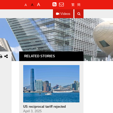
Default
Larger
Largest
RSS
繁
簡
Font
Font
Font
Search
Size
Size
Size
Videos
RELATED STORIES
US reciprocal tariff rejected
April 3, 2025