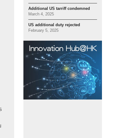
Additional US tarriff condemned
March 4, 2025
US additional duty rejected
February 5, 2025
S
l