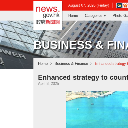
news.gov.hk homepage from Hong Ko
Open
August 07, 2026 (Friday)
in
Home
Categories
Photo Ga
new
window
-
Hong
Kong
BUSINESS & FI
Observ
websit
Home
Business & Finance
Enhanced strategy to
Enhanced strategy to counte
April 8, 2025