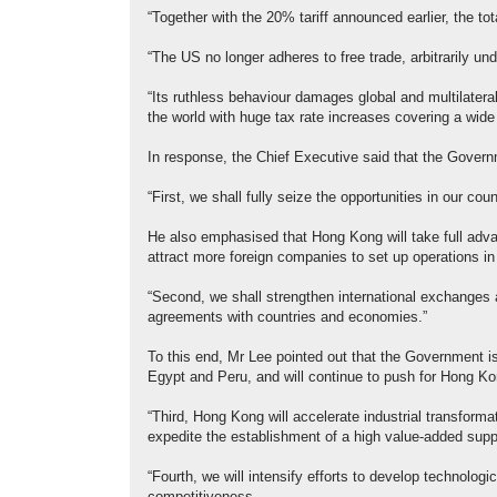
“Together with the 20% tariff announced earlier, the t
“The US no longer adheres to free trade, arbitrarily und
“Its ruthless behaviour damages global and multilatera
the world with huge tax rate increases covering a wide
In response, the Chief Executive said that the Governm
“First, we shall fully seize the opportunities in our co
He also emphasised that Hong Kong will take full ad
attract more foreign companies to set up operations in 
“Second, we shall strengthen international exchanges 
agreements with countries and economies.”
To this end, Mr Lee pointed out that the Government i
Egypt and Peru, and will continue to push for Hong K
“Third, Hong Kong will accelerate industrial transform
expedite the establishment of a high value-added sup
“Fourth, we will intensify efforts to develop technologi