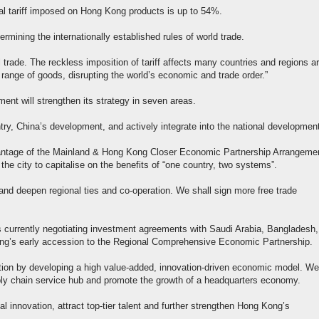
otal tariff imposed on Hong Kong products is up to 54%.
ermining the internationally established rules of world trade.
l trade. The reckless imposition of tariff affects many countries and regions a
 range of goods, disrupting the world’s economic and trade order.”
ent will strengthen its strategy in seven areas.
untry, China’s development, and actively integrate into the national development
vantage of the Mainland & Hong Kong Closer Economic Partnership Arrangemen
the city to capitalise on the benefits of “one country, two systems”.
and deepen regional ties and co-operation. We shall sign more free trade
s currently negotiating investment agreements with Saudi Arabia, Bangladesh,
ong’s early accession to the Regional Comprehensive Economic Partnership.
ation by developing a high value-added, innovation-driven economic model. We 
ply chain service hub and promote the growth of a headquarters economy.
cal innovation, attract top-tier talent and further strengthen Hong Kong’s