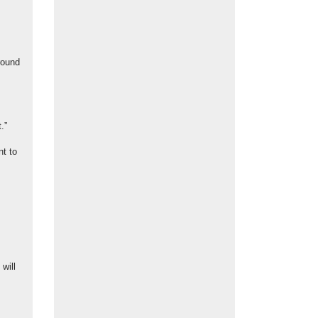
round
.”
t to
will