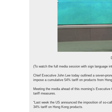
(To watch the full media session with sign language int
Chief Executive John Lee today outlined a seven-prong
impose a cumulative 54% tariff on products from Hon
Meeting the media ahead of this morning’s Executive 
tariff measures.
“Last week the US announced the imposition of so-called
34% tariff on Hong Kong products.