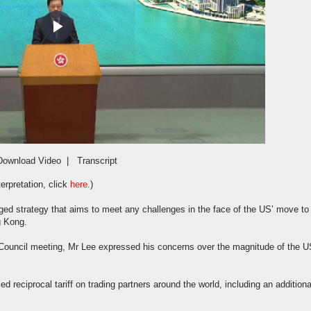
Play
Video
Download Video
|
Transcript
erpretation, click
here
.)
ed strategy that aims to meet any challenges in the face of the US’ move to
g Kong.
Council meeting, Mr Lee expressed his concerns over the magnitude of the U
 reciprocal tariff on trading partners around the world, including an additiona